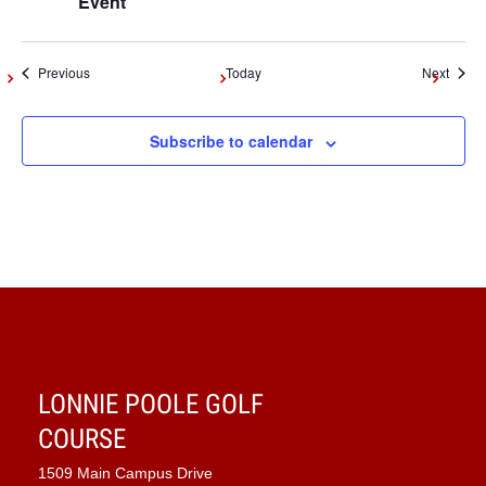
Event
Events
Event
Previous
Today
Next
Subscribe to calendar
LONNIE POOLE GOLF
COURSE
1509 Main Campus Drive