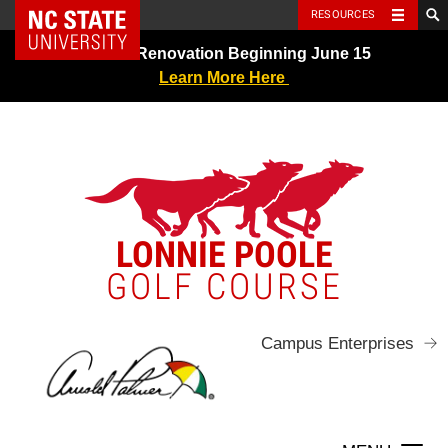
NC State Home
RESOURCES
Skip
Greens Renovation Beginning June 15
to
Learn More Here
content
LONNIE POOLE
GOLF COURSE
Campus Enterprises