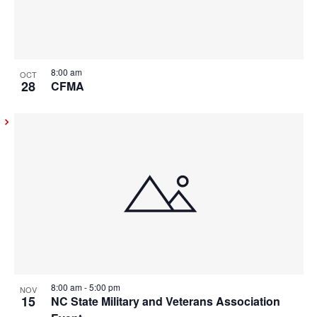
8:00 am
OCT
28
CFMA
8:00 am
-
5:00 pm
NOV
15
NC State Military and Veterans Association