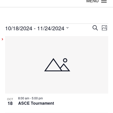
Togg
navi
10/18/2024
 - 
11/24/2024
Events
Even
Ev
Search
Photo
Vi
Select
Sear
List
date.
Na
and
of
View
events
Navig
in
Photo
View
8:00 am
-
5:00 pm
OCT
18
ASCE Tournament