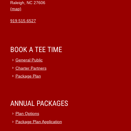
Raleigh, NC 27606
(map)
919.515.6527
BOOK A TEE TIME
General Public
Charter Partners
Package Plan
ANNUAL PACKAGES
Plan Options
Package Plan Application