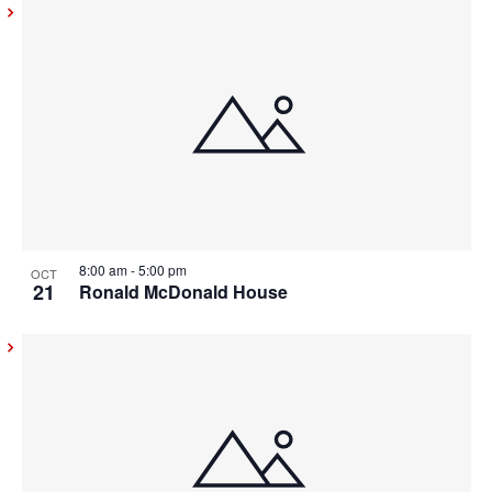
8:00 am
-
5:00 pm
OCT
21
Ronald McDonald House