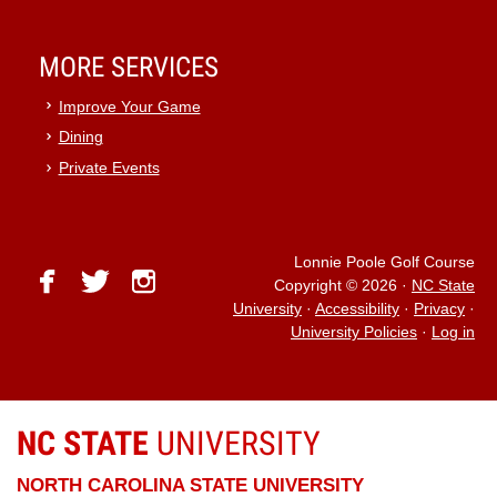
MORE SERVICES
Improve Your Game
Dining
Private Events
Lonnie Poole Golf Course
facebook
twitter
instagram
Copyright © 2026
·
NC State
University
·
Accessibility
·
Privacy
·
University Policies
·
Log in
NC STATE
UNIVERSITY
NORTH CAROLINA STATE UNIVERSITY