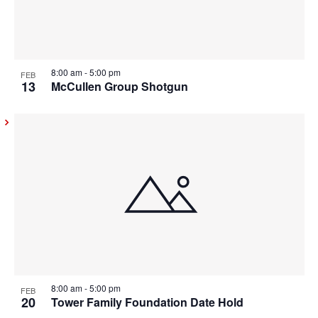
8:00 am
-
5:00 pm
FEB
13
McCullen Group Shotgun
8:00 am
-
5:00 pm
FEB
20
Tower Family Foundation Date Hold