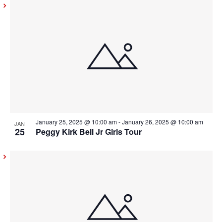
January 25, 2025 @ 10:00 am
-
January 26, 2025 @ 10:00 am
JAN
25
Peggy Kirk Bell Jr Girls Tour