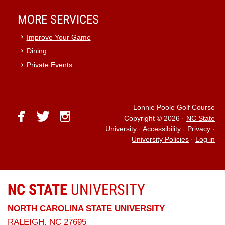
MORE SERVICES
Improve Your Game
Dining
Private Events
Lonnie Poole Golf Course
facebook
twitter
instagram
Copyright © 2026
·
NC State
University
·
Accessibility
·
Privacy
·
University Policies
·
Log in
NC STATE
UNIVERSITY
NORTH CAROLINA STATE UNIVERSITY
RALEIGH, NC 27695