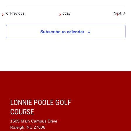
Events
Event
Previous
Today
Next
Subscribe to calendar
LONNIE POOLE GOLF
COURSE
1509 Main Campus Drive
Raleigh, NC 27606