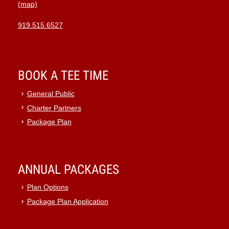
(map)
919.515.6527
BOOK A TEE TIME
General Public
Charter Partners
Package Plan
ANNUAL PACKAGES
Plan Options
Package Plan Application