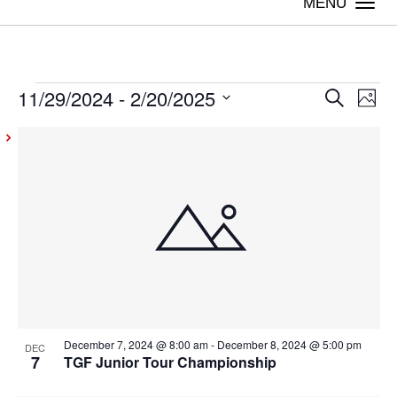
Togg
navi
11/29/2024
 - 
2/20/2025
Events
Even
Ev
Search
Photo
Vi
Select
Sear
List
date.
Na
and
of
View
events
Navig
in
Photo
View
December 7, 2024 @ 8:00 am
-
December 8, 2024 @ 5:00 pm
DEC
7
TGF Junior Tour Championship