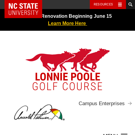
NC State Home
RESOURCES
Skip
Greens Renovation Beginning June 15
to
Learn More Here
content
LONNIE POOLE
GOLF COURSE
Campus Enterprises