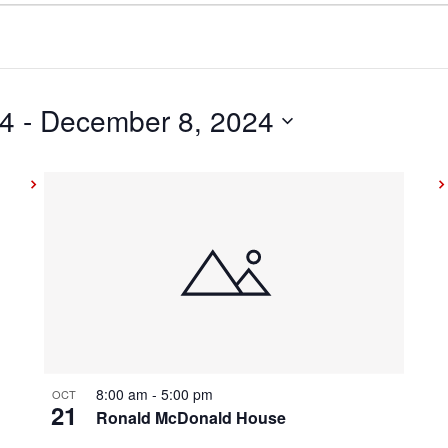
24
 - 
December 8, 2024
8:00 am
-
5:00 pm
OCT
21
Ronald McDonald House