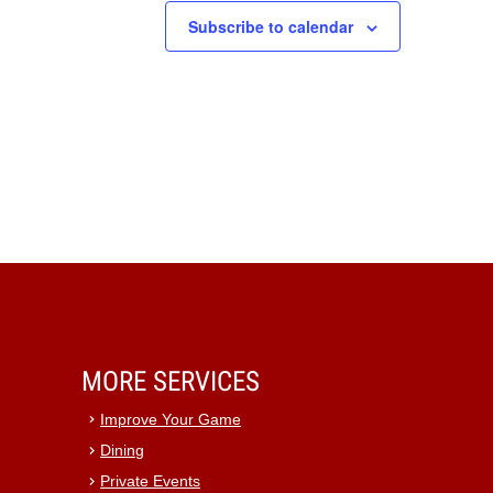
Subscribe to calendar
MORE SERVICES
Improve Your Game
Dining
Private Events