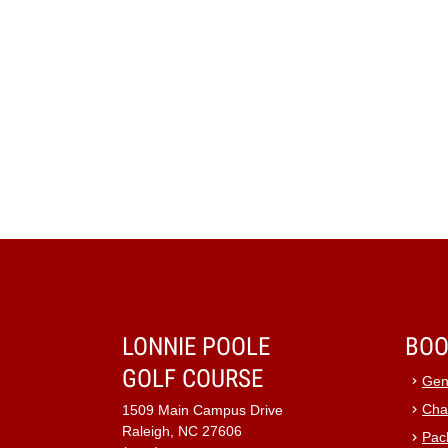
LONNIE POOLE
BOO
GOLF COURSE
Gen
Cha
1509 Main Campus Drive
Raleigh, NC 27606
Pac