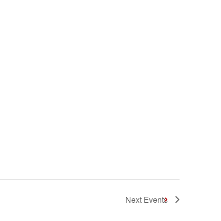
Next
Events