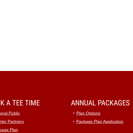
K A TEE TIME
ANNUAL PACKAGES
eral Public
Plan Options
rter Partners
Package Plan Application
kage Plan