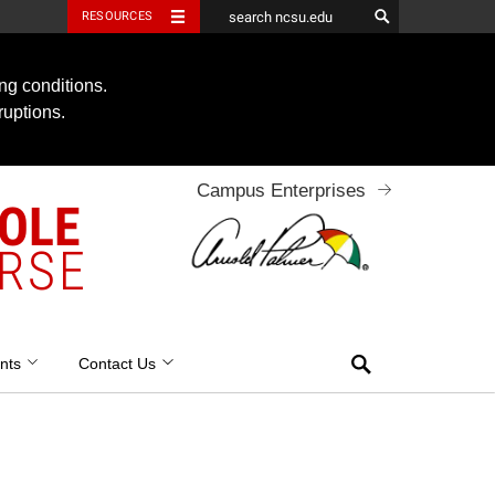
RESOURCES
ng conditions.
ruptions.
Campus Enterprises
OOLE
RSE
Search
nts
Contact Us