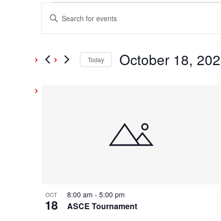
Events
Events
Enter
Keyword.
Search
Search
and
October 18, 20
for
Today
Events
Select
Views
by
date.
List
Keyword.
Navigation
of
events
in
Photo
8:00 am
-
5:00 pm
OCT
18
View
ASCE Tournament