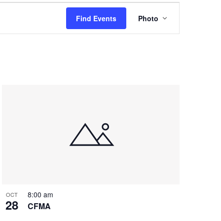
Event
Find Events
Photo
Views
Navigation
8:00 am
OCT
28
CFMA