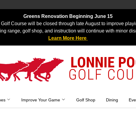
Greens Renovation Beginning June 15
Golf Course will be closed through late August to improve playi
ing range, golf shop, and instruction will continue with minor dis
Learn More Here
LONNIE P
GOLF COU
mes
Improve Your Game
Golf Shop
Dining
Eve