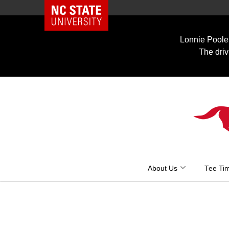
NC State Home
Skip
to
Lonnie Poole 
content
The driv
About Us
Tee Ti