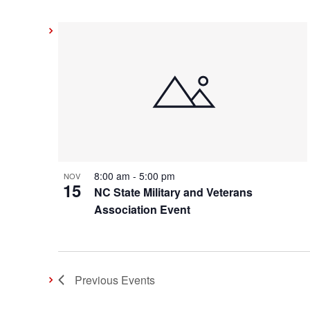
8:00 am
-
5:00 pm
NOV
15
NC State Military and Veterans
Association Event
Previous
Events