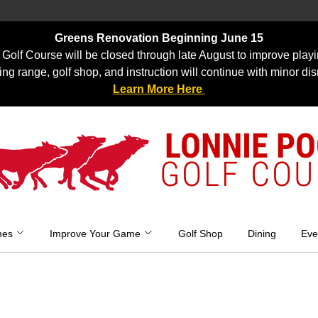
Greens Renovation Beginning June 15
Golf Course will be closed through late August to improve playi
ing range, golf shop, and instruction will continue with minor dis
Learn More Here
LONNIE P
GOLF COU
mes
Improve Your Game
Golf Shop
Dining
Eve