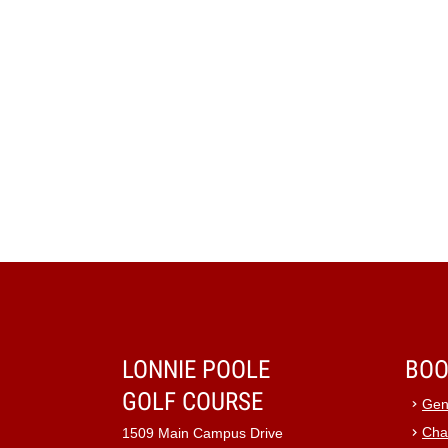
LONNIE POOLE
BOO
GOLF COURSE
Gen
Cha
1509 Main Campus Drive