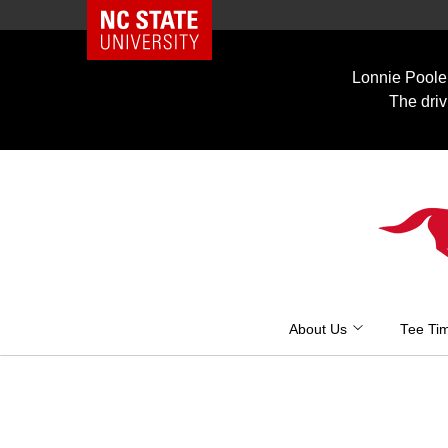
NC State Home
Skip
to
Lonnie Poole 
content
The driv
About Us
Tee Ti