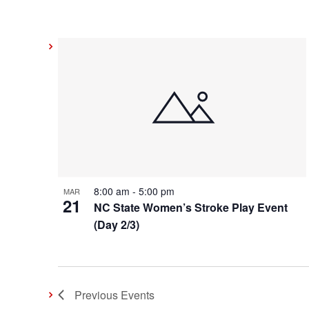
8:00 am
-
5:00 pm
MAR
21
NC State Women’s Stroke Play Event
(Day 2/3)
Previous
Events