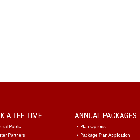
K A TEE TIME
ANNUAL PACKAGES
eral Public
Plan Options
rter Partners
Package Plan Application