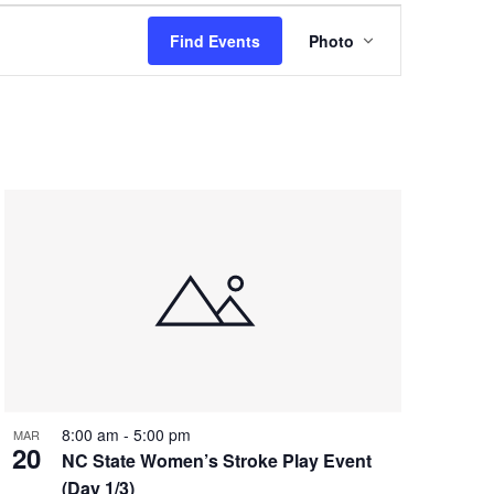
Event
Find Events
Photo
Views
Navigation
8:00 am
-
5:00 pm
MAR
20
NC State Women’s Stroke Play Event
(Day 1/3)