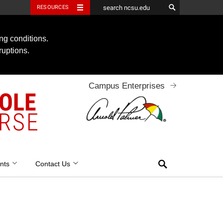
RESOURCES
ng conditions.
ruptions.
Campus Enterprises
OOLE
RSE
Search
nts
Contact Us