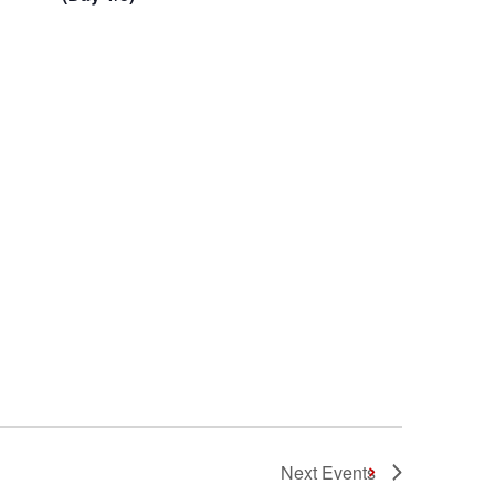
Next
Events