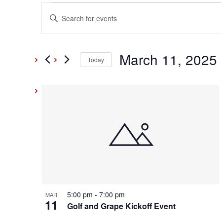
Events
Events
Enter
Keyword.
Search
Search
and
March 11, 2025
for
Today
Events
Select
Views
by
date.
List
Keyword.
Navigation
of
events
in
Photo
5:00 pm
-
7:00 pm
MAR
11
View
Golf and Grape Kickoff Event