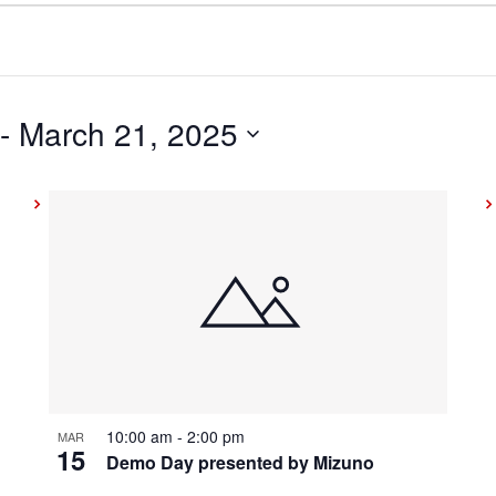
 - 
March 21, 2025
10:00 am
-
2:00 pm
MAR
15
Demo Day presented by Mizuno