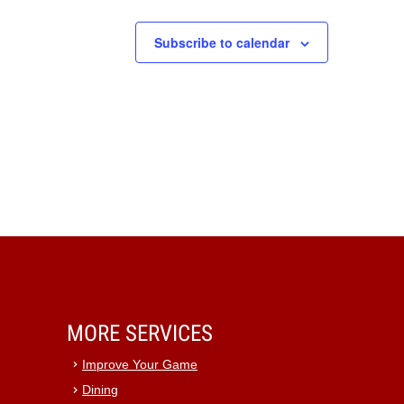
Subscribe to calendar
MORE SERVICES
Improve Your Game
Dining