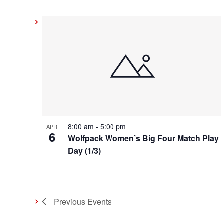
8:00 am
-
5:00 pm
APR
6
Wolfpack Women’s Big Four Match Play
Day (1/3)
Previous
Events