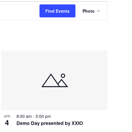
Event
Find Events
Photo
Views
Navigation
8:00 am
-
5:00 pm
APR
4
Demo Day presented by XXIO