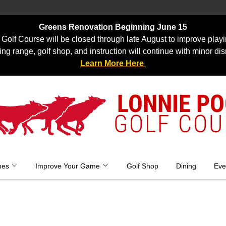
Greens Renovation Beginning June 15
Golf Course will be closed through late August to improve playi
ing range, golf shop, and instruction will continue with minor dis
Learn More Here
LONNIE P
GOLF COU
mes
Improve Your Game
Golf Shop
Dining
Eve