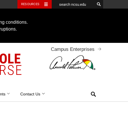
RESOURCES
ng conditions.
ruptions.
Campus Enterprises
OOLE
RSE
Search
nts
Contact Us