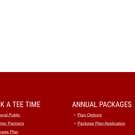
K A TEE TIME
ANNUAL PACKAGES
eral Public
Plan Options
rter Partners
Package Plan Application
kage Plan