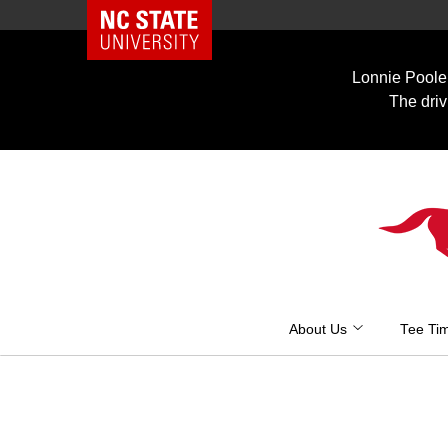
NC State Home
Skip
to
Lonnie Poole 
content
The driv
About Us
Tee Ti