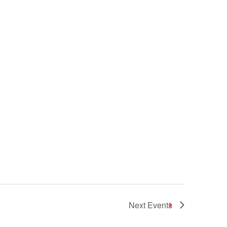
Next
Events