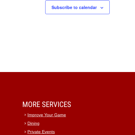
Subscribe to calendar
MORE SERVICES
Improve Your Game
Dining
Private Events