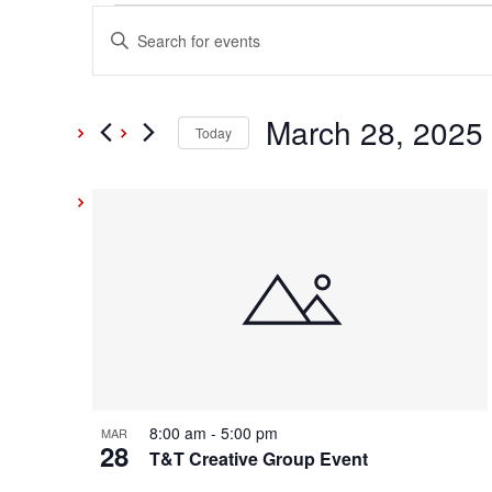
Events
Events
Enter
Keyword.
Search
Search
and
March 28, 2025
for
Today
Events
Select
Views
by
date.
List
Keyword.
Navigation
of
events
in
Photo
8:00 am
-
5:00 pm
MAR
28
View
T&T Creative Group Event