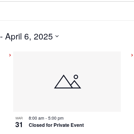
 - 
April 6, 2025
8:00 am
-
5:00 pm
MAR
31
Closed for Private Event