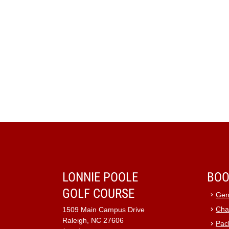
LONNIE POOLE
BOO
GOLF COURSE
Gen
Cha
1509 Main Campus Drive
Raleigh, NC 27606
Pac