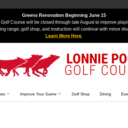
Greens Renovation Beginning June 15
Golf Course will be closed through late August to improve playi
ing range, golf shop, and instruction will continue with minor dis
Learn More Here
LONNIE P
GOLF COU
mes
Improve Your Game
Golf Shop
Dining
Eve