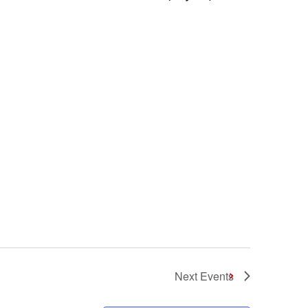
Next
Events