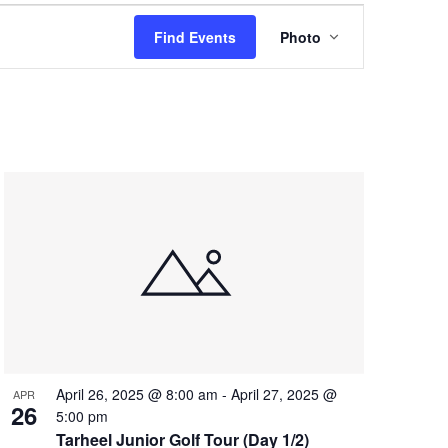
Event
Find Events
Photo
Views
Navigation
April 26, 2025 @ 8:00 am
-
April 27, 2025 @
APR
26
5:00 pm
Tarheel Junior Golf Tour (Day 1/2)