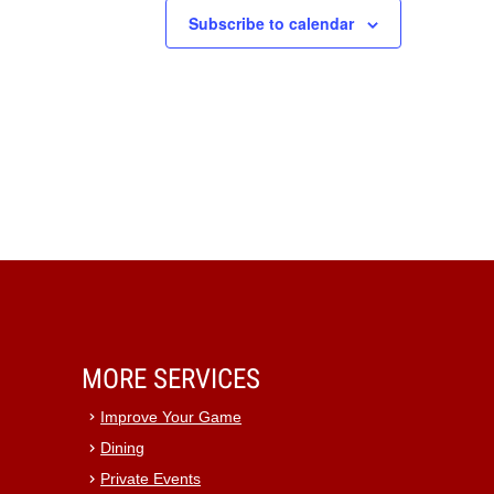
Subscribe to calendar
MORE SERVICES
Improve Your Game
Dining
Private Events