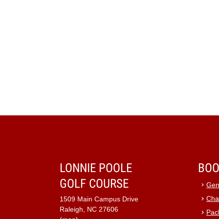
LONNIE POOLE
BOO
GOLF COURSE
Gen
Cha
1509 Main Campus Drive
Raleigh, NC 27606
Pac