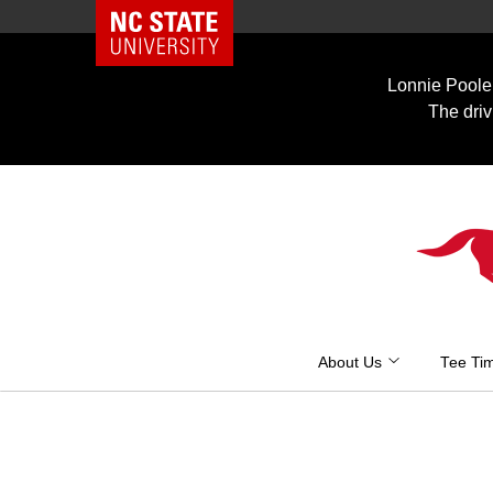
NC State Home
Skip
to
Lonnie Poole 
content
The driv
About Us
Tee Ti