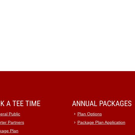
K A TEE TIME
ANNUAL PACKAGES
eral Public
Plan Options
rter Partners
Package Plan Application
kage Plan