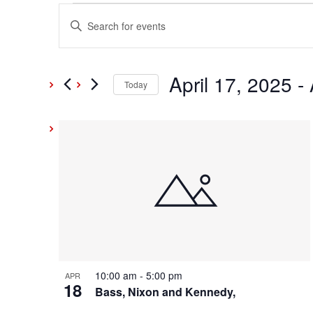
Events
Events
Enter
Keyword.
Search
Search
and
April 17, 2025
 - 
for
Today
Events
Select
Views
by
date.
List
Keyword.
Navigation
of
events
in
Photo
10:00 am
-
5:00 pm
APR
18
View
Bass, Nixon and Kennedy,