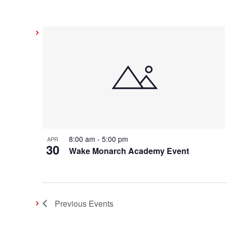
8:00 am
-
5:00 pm
APR
30
Wake Monarch Academy Event
Previous
Events