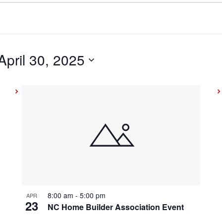
April 30, 2025
8:00 am
-
5:00 pm
APR
23
NC Home Builder Association Event