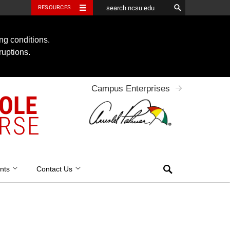
RESOURCES
ng conditions.
ruptions.
Campus Enterprises
OOLE
RSE
Search
nts
Contact Us