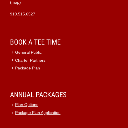
(map)
919.515.6527
BOOK A TEE TIME
General Public
Charter Partners
Package Plan
ANNUAL PACKAGES
Plan Options
Package Plan Application