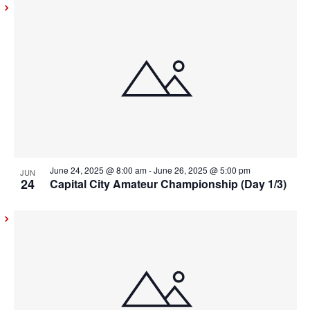
June 24, 2025 @ 8:00 am
-
June 26, 2025 @ 5:00 pm
JUN
24
Capital City Amateur Championship (Day 1/3)