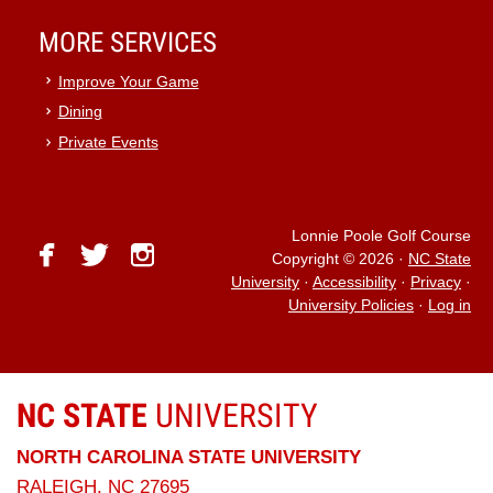
MORE SERVICES
Improve Your Game
Dining
Private Events
Lonnie Poole Golf Course
facebook
twitter
instagram
Copyright © 2026
·
NC State
University
·
Accessibility
·
Privacy
·
University Policies
·
Log in
NC STATE
UNIVERSITY
NORTH CAROLINA STATE UNIVERSITY
RALEIGH, NC 27695