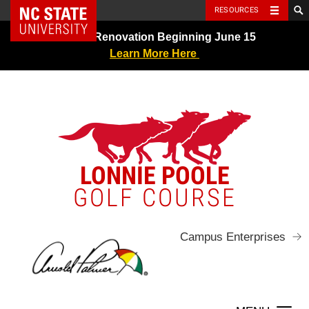
NC State Home
RESOURCES
Skip
Greens Renovation Beginning June 15
to
Learn More Here
content
LONNIE POOLE
GOLF COURSE
Campus Enterprises