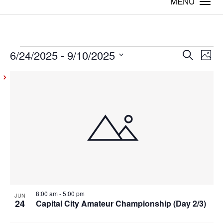
Togg
navi
6/24/2025
 - 
9/10/2025
Events
Even
Ev
Search
Photo
Vi
Select
Sear
List
date.
Na
and
of
View
events
Navig
in
Photo
View
8:00 am
-
5:00 pm
JUN
24
Capital City Amateur Championship (Day 2/3)