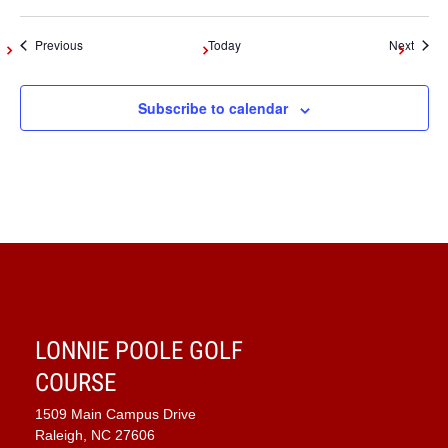
Events
Event
Previous
Today
Next
Subscribe to calendar
LONNIE POOLE GOLF
COURSE
1509 Main Campus Drive
Raleigh, NC 27606