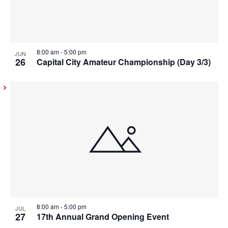
8:00 am
-
5:00 pm
JUN
26
Capital City Amateur Championship (Day 3/3)
8:00 am
-
5:00 pm
JUL
27
17th Annual Grand Opening Event