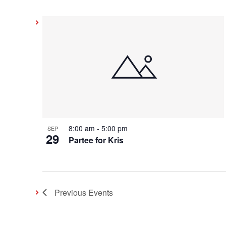
8:00 am
-
5:00 pm
SEP
29
Partee for Kris
Previous
Events