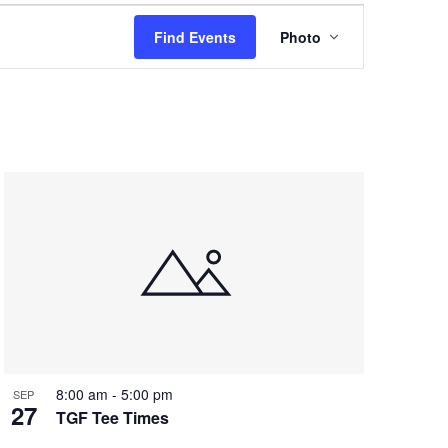
Event
Find Events
Photo
Views
Navigation
8:00 am
-
5:00 pm
SEP
27
TGF Tee Times