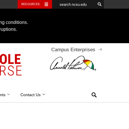
RESOURCES
ng conditions.
ruptions.
Campus Enterprises
OOLE
RSE
Search
nts
Contact Us