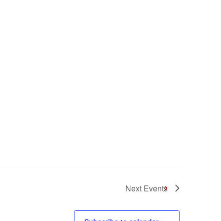
Next
Events