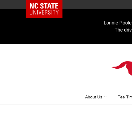
NC State Home
Skip
to
Lonnie Poole 
content
The driv
About Us
Tee Ti