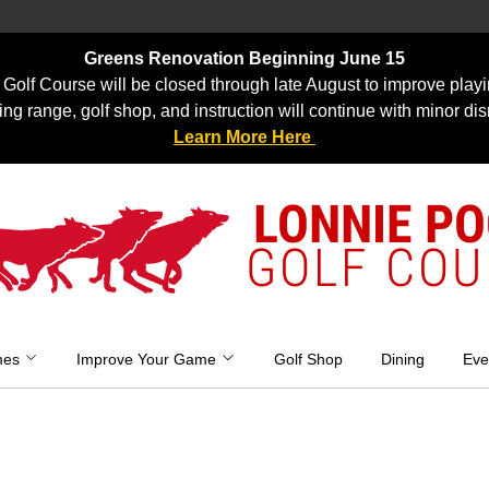
Greens Renovation Beginning June 15
Golf Course will be closed through late August to improve playi
ing range, golf shop, and instruction will continue with minor dis
Learn More Here
LONNIE P
GOLF COU
mes
Improve Your Game
Golf Shop
Dining
Eve