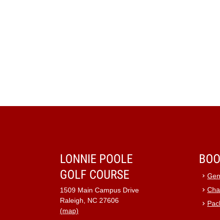
LONNIE POOLE
BOO
GOLF COURSE
Gen
Cha
1509 Main Campus Drive
Raleigh, NC 27606
Pac
(map)