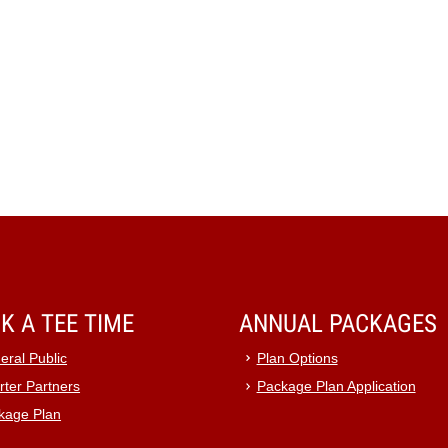
K A TEE TIME
ANNUAL PACKAGES
eral Public
Plan Options
rter Partners
Package Plan Application
kage Plan