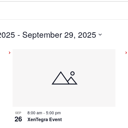
2025
 - 
September 29, 2025
8:00 am
-
5:00 pm
SEP
26
XenTegra Event