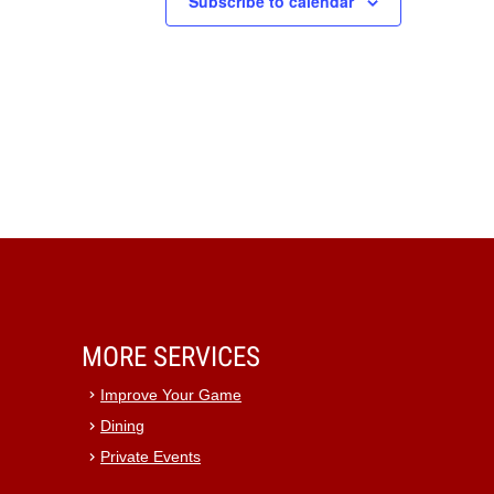
Subscribe to calendar
MORE SERVICES
Improve Your Game
Dining
Private Events