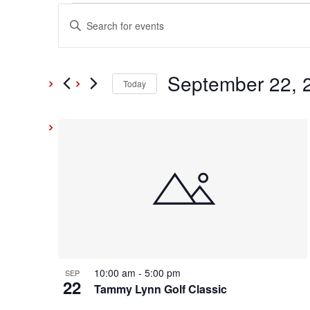
Events
Events
Enter
Keyword.
Search
Search
and
September 22, 
for
Today
Events
Select
Views
by
date.
List
Keyword.
Navigation
of
events
in
Photo
10:00 am
-
5:00 pm
SEP
22
View
Tammy Lynn Golf Classic