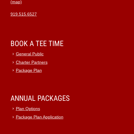
(map)
10:00
pm
919.515.6527
11:00
pm
:00
BOOK A TEE TIME
General Public
Charter Partners
Package Plan
ANNUAL PACKAGES
Plan Options
Package Plan Application