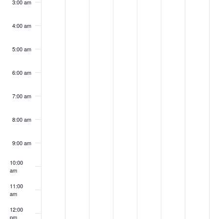
3:00 am
4:00 am
5:00 am
6:00 am
7:00 am
8:00 am
9:00 am
10:00
am
11:00
am
12:00
pm