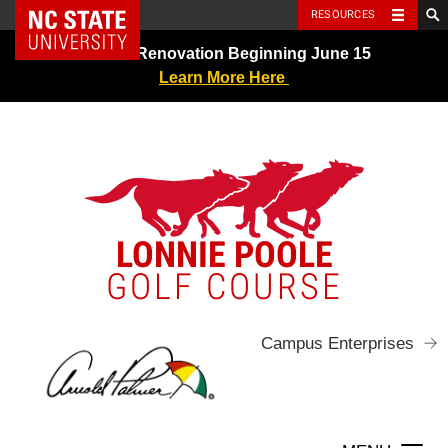
NC State Home
RESOURCES
Skip
Greens Renovation Beginning June 15
to
Learn More Here
content
LONNIE POOLE
GOLF COURSE
Campus Enterprises