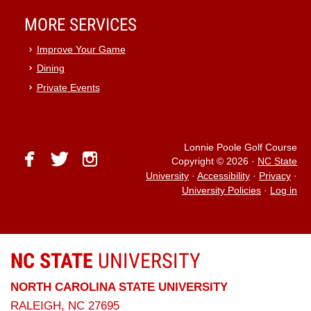
MORE SERVICES
Improve Your Game
Dining
Private Events
Lonnie Poole Golf Course
facebook
twitter
instagram
Copyright © 2026
·
NC State
University
·
Accessibility
·
Privacy
·
University Policies
·
Log in
NC STATE
UNIVERSITY
NORTH CAROLINA STATE UNIVERSITY
RALEIGH, NC 27695