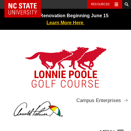
NC State Home
RESOURCES
Skip
Greens Renovation Beginning June 15
to
Learn More Here
content
LONNIE POOLE
GOLF COURSE
Campus Enterprises