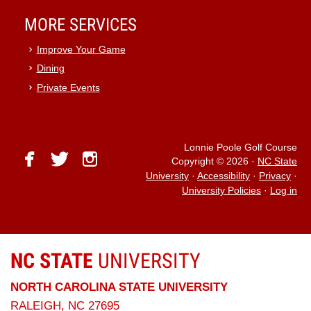
MORE SERVICES
Improve Your Game
Dining
Private Events
Lonnie Poole Golf Course
facebook
twitter
instagram
Copyright © 2026
·
NC State
University
·
Accessibility
·
Privacy
·
University Policies
·
Log in
NC STATE
UNIVERSITY
NORTH CAROLINA STATE UNIVERSITY
RALEIGH, NC 27695