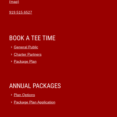
(map)
10:00
pm
919.515.6527
11:00
pm
:00
BOOK A TEE TIME
General Public
Charter Partners
Package Plan
ANNUAL PACKAGES
Plan Options
Package Plan Application