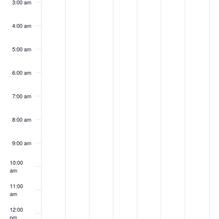
3:00 am
4:00 am
5:00 am
6:00 am
7:00 am
8:00 am
9:00 am
10:00
am
11:00
am
12:00
pm