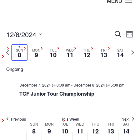
Togg
navi
12/8/2024
Even
Ev
Search
Week
Vi
Select
Sear
Previous
SUN
MON
TUE
WED
THU
FRI
SAT
Next
date.
8
9
10
11
12
13
14
Na
week
wee
and
Ongoing
View
December 7, 2024 @ 8:00 am
-
December 8, 2024 @ 5:00 pm
Navig
TGF Junior Tour Championship
Previous
This Week
Next
SUN
MON
TUE
WED
THU
FRI
SAT
Week
8
9
10
11
12
13
14