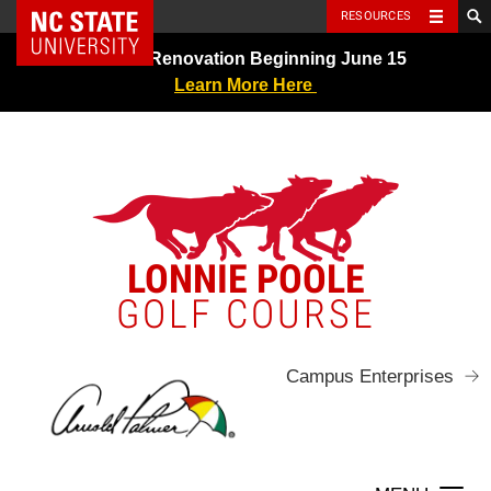
NC State Home
RESOURCES
Skip
Greens Renovation Beginning June 15
to
Learn More Here
content
LONNIE POOLE
GOLF COURSE
Campus Enterprises