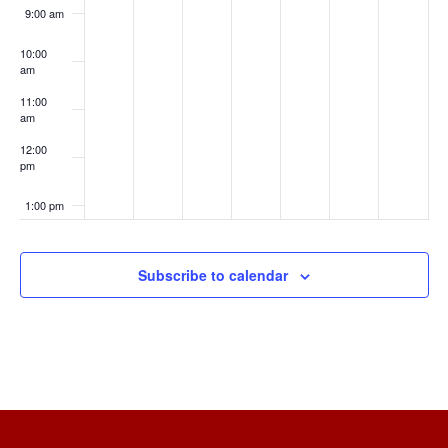
9:00 am
10:00
am
11:00
am
12:00
pm
1:00 pm
2:00 pm
Subscribe to calendar
3:00 pm
4:00 pm
5:00 pm
6:00 pm