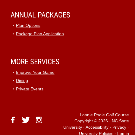
ANNUAL PACKAGES
Plan Options
Package Plan Application
MORE SERVICES
Improve Your Game
Dining
Private Events
Lonnie Poole Golf Course
facebook
twitter
instagram
Copyright © 2026
·
NC State
University
·
Accessibility
·
Privacy
·
University Policies
·
Log in