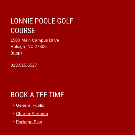
7:00 pm
LONNIE POOLE GOLF
8:00 pm
COURSE
1509 Main Campus Drive
9:00 pm
Raleigh, NC 27606
(map)
10:00
pm
919.515.6527
11:00
pm
:00
BOOK A TEE TIME
General Public
Charter Partners
Package Plan