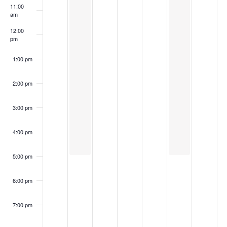
11:00
am
12:00
pm
1:00 pm
2:00 pm
3:00 pm
4:00 pm
5:00 pm
6:00 pm
7:00 pm