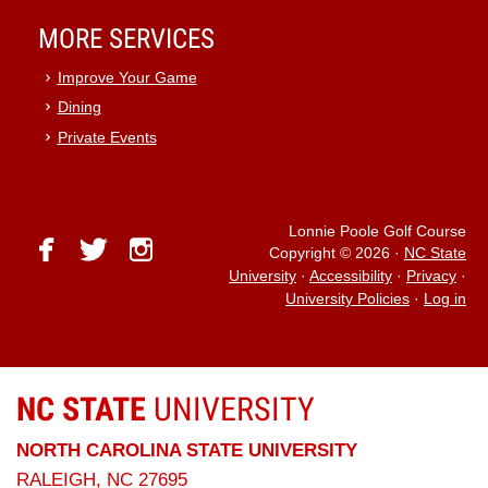
MORE SERVICES
Improve Your Game
Dining
Private Events
Lonnie Poole Golf Course
facebook
twitter
instagram
Copyright © 2026
·
NC State
University
·
Accessibility
·
Privacy
·
University Policies
·
Log in
NC STATE
UNIVERSITY
NORTH CAROLINA STATE UNIVERSITY
RALEIGH, NC 27695