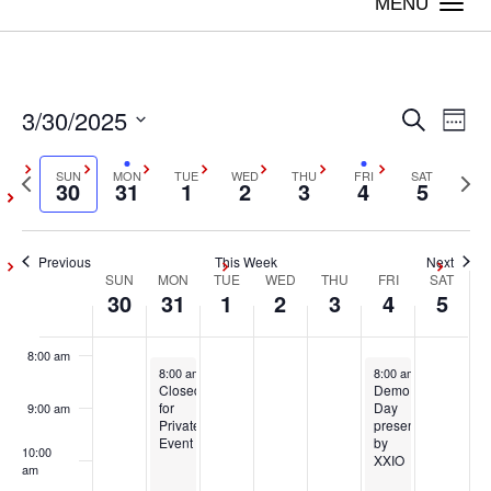
on
on
on
on
on
Togg
30,
31,
1,
2,
3,
4,
5,
this
this
this
this
this
navi
2:00 am
2025
2025
2025
2025
2025
2025
2025
day.
day.
day.
day.
day.
3:00 am
3/30/2025
Even
Ev
Search
Week
4:00 am
Vi
Select
Sear
Previous
SUN
MON
TUE
WED
THU
FRI
SAT
Next
date.
30
31
1
2
3
4
5
Na
5:00 am
week
wee
and
6:00 am
Previous
This Week
Next
View
SUN
MON
TUE
WED
THU
FRI
SAT
Week
30
31
1
2
3
4
5
7:00 am
Navig
of
8:00 am
March 31, 2025
April 4, 2025
8:00 am
-
5:00 pm
8:00 am
-
5:00 pm
Events
Closed
Demo
for
Day
9:00 am
Private
presented
Event
by
10:00
XXIO
am