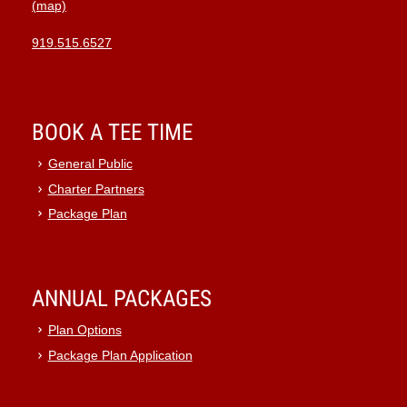
(map)
919.515.6527
BOOK A TEE TIME
General Public
Charter Partners
Package Plan
ANNUAL PACKAGES
Plan Options
Package Plan Application