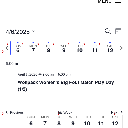
Togg
navi
4/6/2025
Sunday,
Monday,
Tuesday,
Wednesday,
Thursday,
Friday,
Satur
Even
Ev
No
Search
:00
Week
events
April
April
April
April
April
April
April
Vi
Select
1:00 am
Sear
on
Previous
SUN
MON
TUE
WED
THU
FRI
SAT
Next
date.
6,
7,
8,
9,
10,
11,
12,
6
7
8
9
10
11
12
Na
this
week
wee
2:00 am
and
2025
2025
2025
2025
2025
2025
2025
day.
8:00 am
3:00 am
View
April 6, 2025 @ 8:00 am
-
5:00 pm
Wolfpack Women’s Big Four Match Play Day
4:00 am
Navig
(1/3)
5:00 am
6:00 am
Previous
This Week
Next
SUN
MON
TUE
WED
THU
FRI
SAT
Week
6
7
8
9
10
11
12
7:00 am