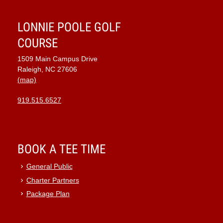
LONNIE POOLE GOLF
COURSE
1509 Main Campus Drive
Raleigh, NC 27606
(map)
919.515.6527
BOOK A TEE TIME
General Public
Charter Partners
Package Plan