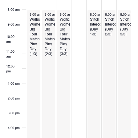
of
8:00 am
April 6, 2025
April 7, 2025
April 8, 2025
April 10, 2025
April 11, 2025
April 12, 20
8:00 am
-
5:00 pm
8:00 am
-
5:00 pm
8:00 am
-
5:00 pm
8:00 am
-
5:00 pm
8:00 am
-
5:00 pm
8:00 am
-
5
Events
Wolfpack
Wolfpack
Wolfpack
Stitch
Stitch
Stitch
Women’s
Women’s
Women’s
Intercollegiate
Intercollegiate
Intercolleg
9:00 am
Big
Big
Big
(Day
(Day
(Day
Four
Four
Four
1/3)
2/3)
3/3)
10:00
Match
Match
Match
am
Play
Play
Play
Day
Day
Day
11:00
(1/3)
(2/3)
(3/3)
am
12:00
pm
1:00 pm
2:00 pm
3:00 pm
4:00 pm