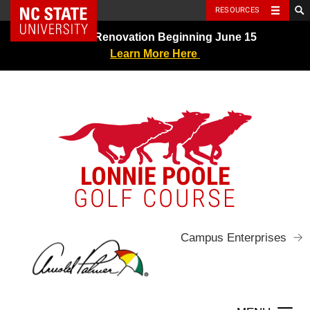
NC State Home
RESOURCES
Skip
Greens Renovation Beginning June 15
to
Learn More Here
content
LONNIE POOLE
GOLF COURSE
Campus Enterprises