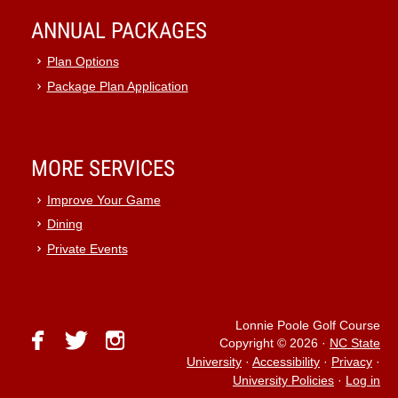
ANNUAL PACKAGES
Plan Options
Package Plan Application
MORE SERVICES
Improve Your Game
Dining
Private Events
Lonnie Poole Golf Course
facebook
twitter
instagram
Copyright © 2026
·
NC State
University
·
Accessibility
·
Privacy
·
University Policies
·
Log in