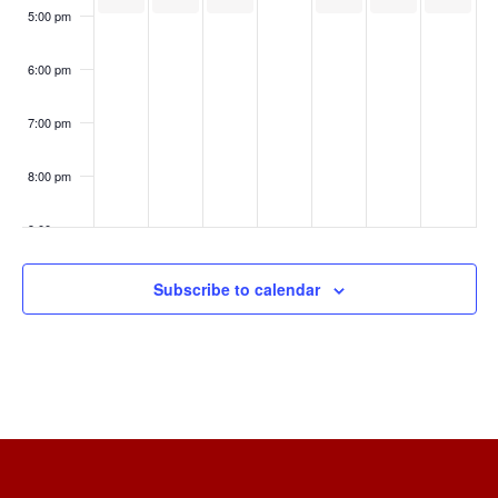
5:00 pm
6:00 pm
7:00 pm
8:00 pm
9:00 pm
10:00
Subscribe to calendar
pm
11:00
pm
:00