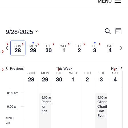
on
on
on
on
on
Togg
28,
29,
30,
1,
2,
3,
4,
this
this
this
this
this
navi
2:00 am
2025
2025
2025
2025
2025
2025
2025
day.
day.
day.
day.
day.
3:00 am
9/28/2025
Even
Ev
Search
Week
4:00 am
Vi
Select
Sear
Previous
SUN
MON
TUE
WED
THU
FRI
SAT
Next
date.
28
29
30
1
2
3
4
Na
5:00 am
week
wee
and
6:00 am
Previous
This Week
Next
View
SUN
MON
TUE
WED
THU
FRI
SAT
Week
28
29
30
1
2
3
4
7:00 am
Navig
of
8:00 am
September 29, 2025
October 3, 2025
8:00 am
-
5:00 pm
8:00 am
-
5:00 pm
Events
Partee
Gilbane
for
Charity
9:00 am
Kris
Golf
Event
10:00
am