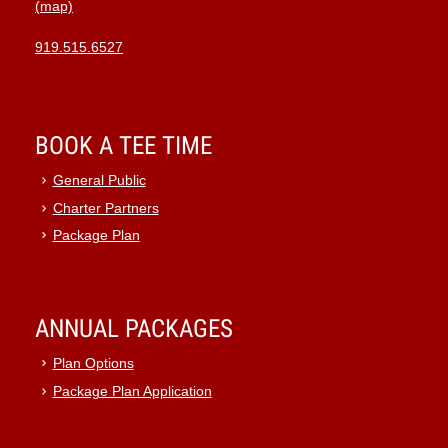
(map)
919.515.6527
BOOK A TEE TIME
General Public
Charter Partners
Package Plan
ANNUAL PACKAGES
Plan Options
Package Plan Application