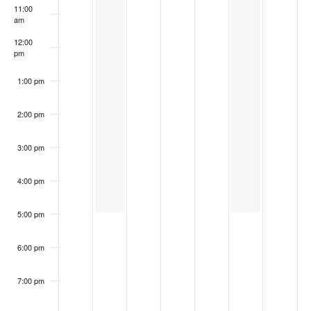
11:00
am
12:00
pm
1:00 pm
2:00 pm
3:00 pm
4:00 pm
5:00 pm
6:00 pm
7:00 pm