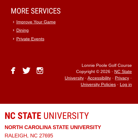
MORE SERVICES
Improve Your Game
Dining
Private Events
Lonnie Poole Golf Course
facebook
twitter
instagram
Copyright © 2026
·
NC State
University
·
Accessibility
·
Privacy
·
University Policies
·
Log in
NC STATE
UNIVERSITY
NORTH CAROLINA STATE UNIVERSITY
RALEIGH, NC 27695