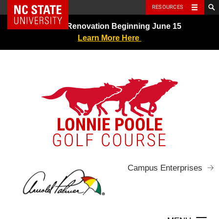
NC State Home
RESOURCES
Skip
Greens Renovation Beginning June 15
to
Learn More Here
content
LONNIE POOLE
GOLF COURSE
Campus Enterprises