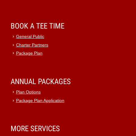
BOOK A TEE TIME
General Public
Charter Partners
Package Plan
ANNUAL PACKAGES
Plan Options
Package Plan Application
MORE SERVICES