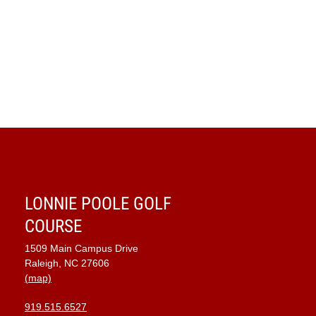
LONNIE POOLE GOLF
COURSE
1509 Main Campus Drive
Raleigh, NC 27606
(map)
919.515.6527