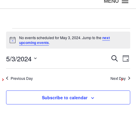
Togg
navi
Events
No events scheduled for May 3, 2024. Jump to the
next
Notice
upcoming events
.
for
5/3/2024
Even
Ev
Search
Day
Vi
Select
May
Sear
date.
Na
Previous Day
Next Day
and
3,
Subscribe to calendar
View
2024
Navig