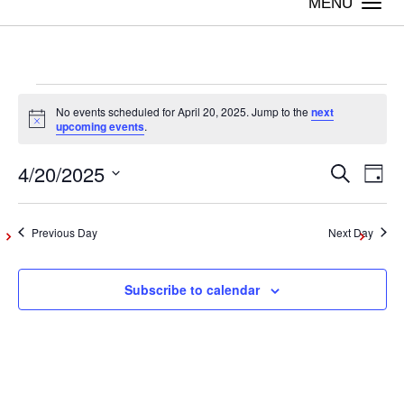
Togg
navi
Events
No events scheduled for April 20, 2025. Jump to the
next
Notice
upcoming events
.
for
4/20/2025
Even
Ev
Search
Day
Vi
Select
April
Sear
date.
Na
Previous Day
Next Day
and
20,
Subscribe to calendar
View
2025
Navig