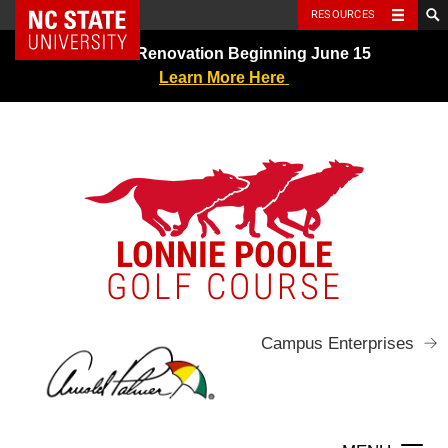
NC State Home
RESOURCES
Skip
Greens Renovation Beginning June 15
to
Learn More Here
content
LONNIE POOLE
GOLF COURSE
Campus Enterprises