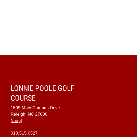
LONNIE POOLE GOLF
COURSE
1509 Main Campus Drive
Raleigh, NC 27606
(map)
919.515.6527