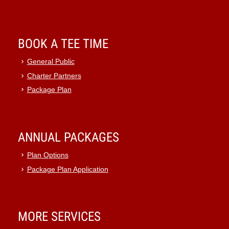
BOOK A TEE TIME
General Public
Charter Partners
Package Plan
ANNUAL PACKAGES
Plan Options
Package Plan Application
MORE SERVICES