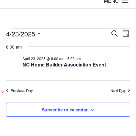
Togg
navi
4/23/2025
Events
Even
Ev
Search
Day
Vi
Select
Sear
8:00 am
date.
for
Na
April 23, 2025 @ 8:00 am
-
5:00 pm
and
NC Home Builder Association Event
April
View
Navig
23,
Previous Day
Next Day
2025
Subscribe to calendar