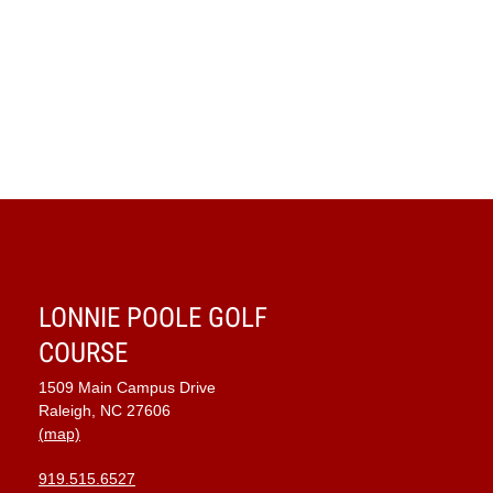
LONNIE POOLE GOLF
COURSE
1509 Main Campus Drive
Raleigh, NC 27606
(map)
919.515.6527