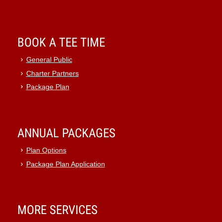
BOOK A TEE TIME
General Public
Charter Partners
Package Plan
ANNUAL PACKAGES
Plan Options
Package Plan Application
MORE SERVICES