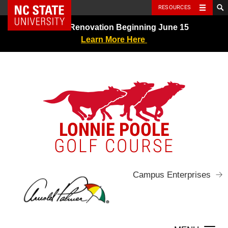
NC State Home
RESOURCES
Skip
Greens Renovation Beginning June 15
to
Learn More Here
content
LONNIE POOLE
GOLF COURSE
Campus Enterprises