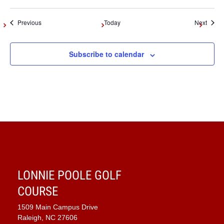
Events
Event
Previous
Today
Next
Subscribe to calendar
LONNIE POOLE GOLF
COURSE
1509 Main Campus Drive
Raleigh, NC 27606