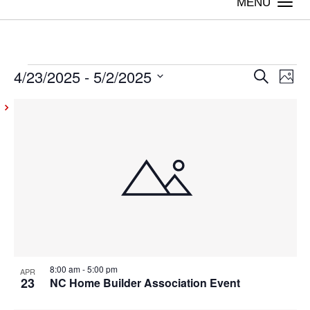
Togg
navi
4/23/2025
 - 
5/2/2025
Events
Even
Ev
Search
Photo
Vi
Select
Sear
List
date.
Na
and
of
View
events
Navig
in
Photo
View
8:00 am
-
5:00 pm
APR
23
NC Home Builder Association Event