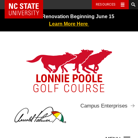
NC State Home
RESOURCES
Skip
Greens Renovation Beginning June 15
to
Learn More Here
content
LONNIE POOLE
GOLF COURSE
Campus Enterprises