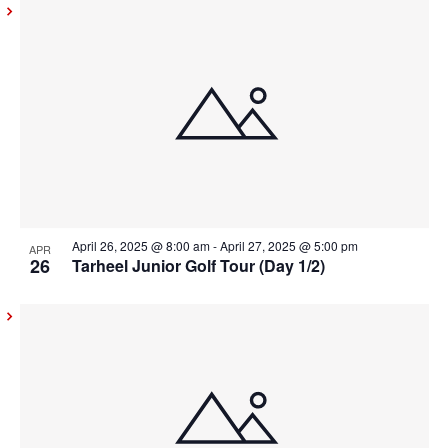
April 26, 2025 @ 8:00 am
-
April 27, 2025 @ 5:00 pm
APR
26
Tarheel Junior Golf Tour (Day 1/2)