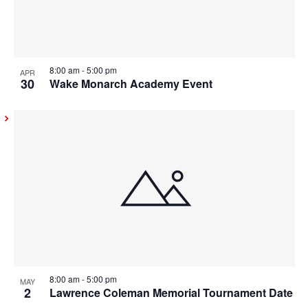
8:00 am
-
5:00 pm
APR
30
Wake Monarch Academy Event
8:00 am
-
5:00 pm
MAY
2
Lawrence Coleman Memorial Tournament Date