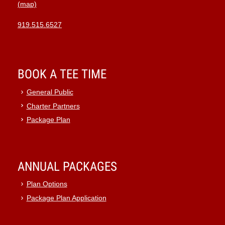
(map)
919.515.6527
BOOK A TEE TIME
General Public
Charter Partners
Package Plan
ANNUAL PACKAGES
Plan Options
Package Plan Application