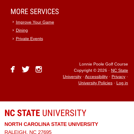
MORE SERVICES
Improve Your Game
Dining
Private Events
Lonnie Poole Golf Course
facebook
twitter
instagram
Copyright © 2026
·
NC State
University
·
Accessibility
·
Privacy
·
University Policies
·
Log in
NC STATE
UNIVERSITY
NORTH CAROLINA STATE UNIVERSITY
RALEIGH, NC 27695