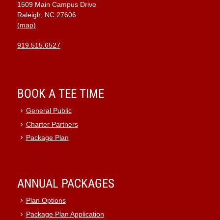
1509 Main Campus Drive
9:00 pm
Raleigh, NC 27606
(map)
10:00
pm
919.515.6527
11:00
pm
:00
BOOK A TEE TIME
General Public
Charter Partners
Package Plan
ANNUAL PACKAGES
Plan Options
Package Plan Application