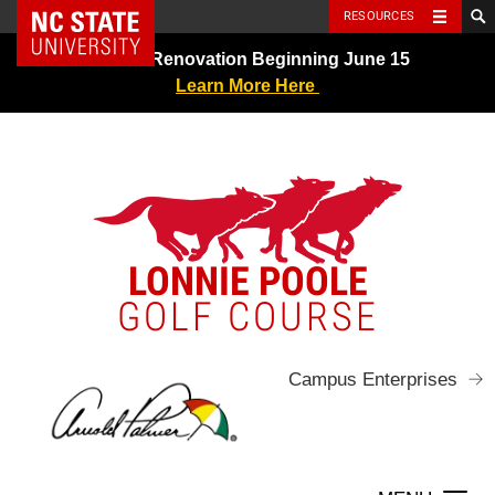
NC State Home
RESOURCES
Skip
Greens Renovation Beginning June 15
to
Learn More Here
content
LONNIE POOLE
GOLF COURSE
Campus Enterprises