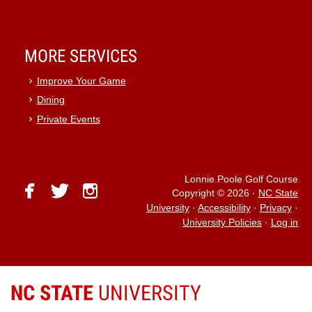
MORE SERVICES
Improve Your Game
Dining
Private Events
Lonnie Poole Golf Course
facebook
twitter
instagram
Copyright © 2026
·
NC State
University
·
Accessibility
·
Privacy
·
University Policies
·
Log in
NC STATE
UNIVERSITY