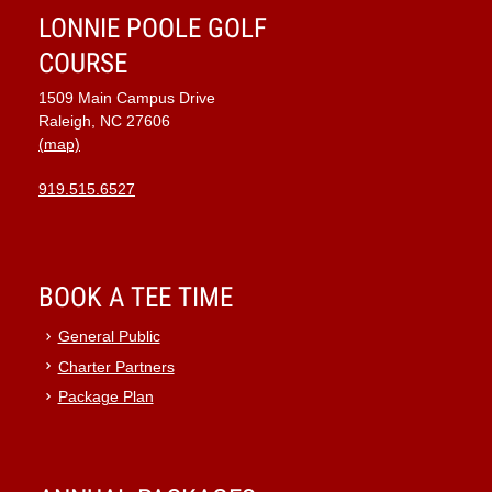
LONNIE POOLE GOLF
COURSE
1509 Main Campus Drive
Raleigh, NC 27606
(map)
919.515.6527
BOOK A TEE TIME
General Public
Charter Partners
Package Plan