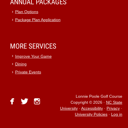
ANNUAL PACKAGES
Plan Options
Package Plan Application
MORE SERVICES
Improve Your Game
Dining
Private Events
Lonnie Poole Golf Course
facebook
twitter
instagram
Copyright © 2026
·
NC State
University
·
Accessibility
·
Privacy
·
University Policies
·
Log in