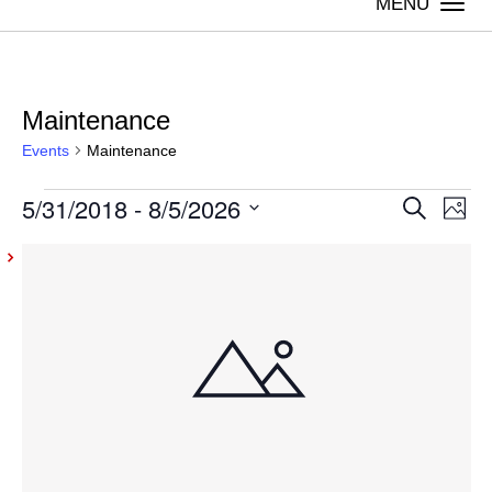
Togg
navi
Maintenance
Events
Maintenance
Events
5/31/2018
 - 
8/5/2026
Even
Ev
Search
Photo
Vi
Select
Sear
List
date.
Na
and
of
View
events
Navig
in
Photo