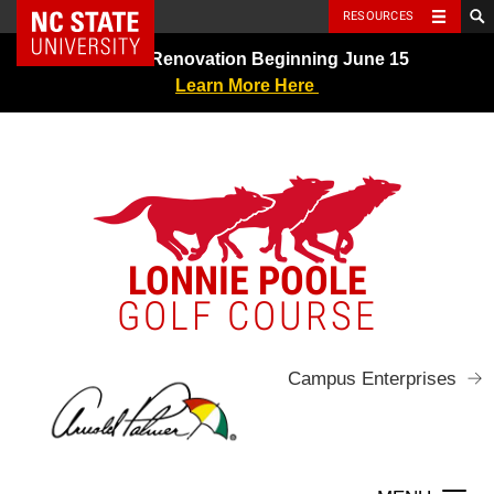
NC State Home
RESOURCES
Skip
Greens Renovation Beginning June 15
to
Learn More Here
content
LONNIE POOLE
GOLF COURSE
Campus Enterprises