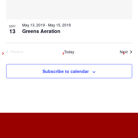
May 13, 2019
-
May 15, 2019
MAY
13
Greens Aeration
Event
Today
Next
Previous
Events
Subscribe to calendar