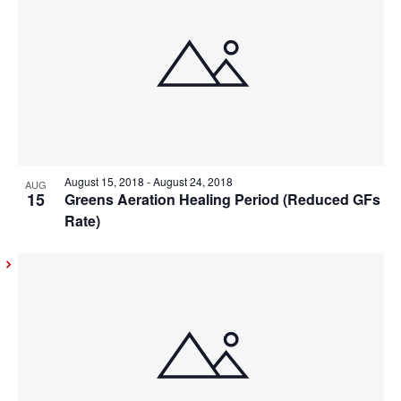
August 15, 2018
-
August 24, 2018
AUG
15
Greens Aeration Healing Period (Reduced GFs
Rate)