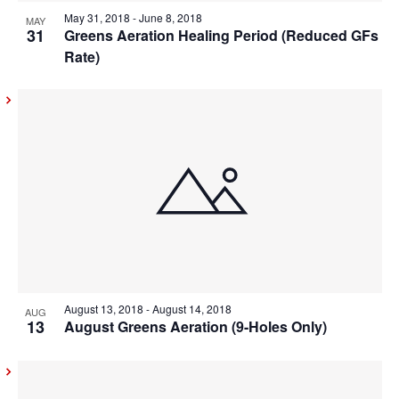
View
May 31, 2018
-
June 8, 2018
MAY
31
Greens Aeration Healing Period (Reduced GFs
Rate)
August 13, 2018
-
August 14, 2018
AUG
13
August Greens Aeration (9-Holes Only)