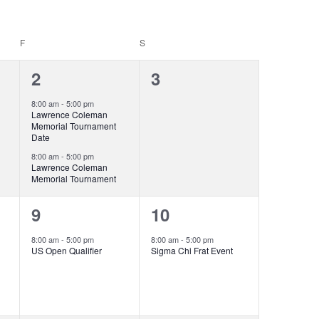
F
FRIDAY
S
SATURDAY
2
0
2
3
events,
events,
8:00 am
-
5:00 pm
Lawrence Coleman
Memorial Tournament
Date
8:00 am
-
5:00 pm
Lawrence Coleman
Memorial Tournament
1
1
9
10
event,
event,
8:00 am
-
5:00 pm
8:00 am
-
5:00 pm
US Open Qualifier
Sigma Chi Frat Event