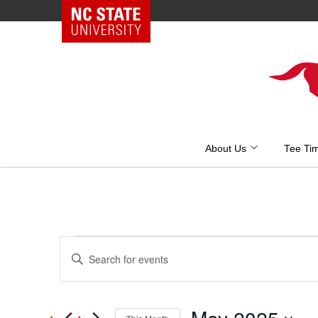
NC State Home
Skip
to
content
About Us
Tee Ti
Events
Events
Enter
Keyword.
Search
Search
and
for