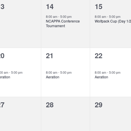
0
1
1
13
14
15
vents,
event,
event,
8:00 am
-
5:00 pm
8:00 am
-
5:00 pm
NCAPPA Conference
Wolfpack Cup (Day 1/2
Tournament
2
2
2
20
21
22
vents,
events,
events,
:00 am
-
5:00 pm
8:00 am
-
5:00 pm
8:00 am
-
5:00 pm
eration
Aeration
Aeration
0
0
0
27
28
29
vents,
events,
events,