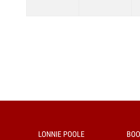
LONNIE POOLE
BOO