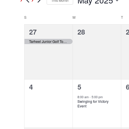
May 2025
This Month
Events
Select
Views
by
date.
S
SUNDAY
M
MONDAY
T
TU
Calendar
Keyword.
Navigation
1
0
27
28
of
event,
events,
e
Tarheel Junior Golf Tour (Day 1/2)
Events
0
1
4
5
events,
event,
e
8:00 am
-
5:00 pm
Swinging for Victory
Event