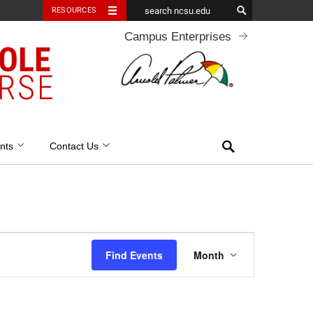
RESOURCES
Campus Enterprises
OOLE
RSE
Search
nts
Contact Us
Event
Find Events
Month
Views
Navigation