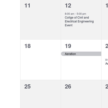
0
1
11
12
events,
event,
e
8:00 am
-
5:00 pm
Collge of Civil and
Electrical Engineering
Event
0
1
18
19
events,
event,
e
Aeration
8
A
0
0
25
26
events,
events,
e