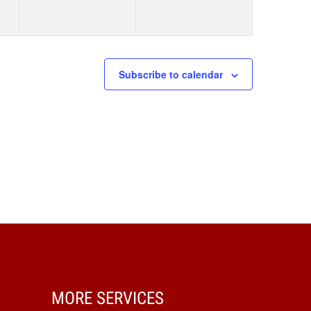
Subscribe to calendar
MORE SERVICES