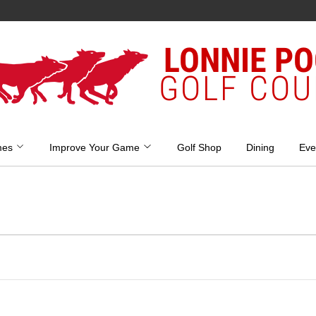
LONNIE P
GOLF COU
mes
Improve Your Game
Golf Shop
Dining
Eve