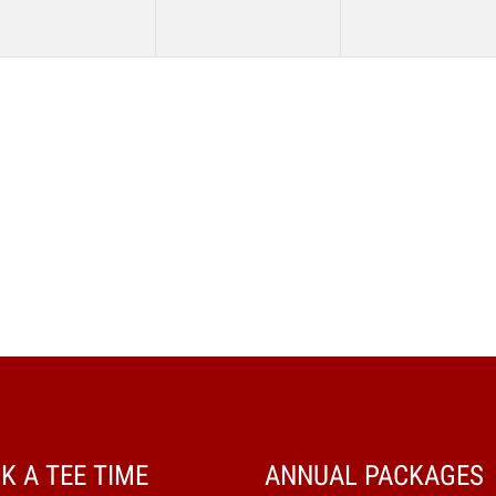
K A TEE TIME
ANNUAL PACKAGES