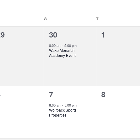
ESDAY
W
WEDNESDAY
T
THURSDAY
0
1
0
29
30
1
vents,
event,
events,
8:00 am
-
5:00 pm
Wake Monarch
Academy Event
0
1
0
6
7
8
vents,
event,
events,
8:00 am
-
5:00 pm
Wolfpack Sports
Properties