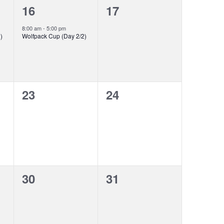
1
0
16
17
event,
events,
8:00 am
-
5:00 pm
)
Wolfpack Cup (Day 2/2)
0
0
23
24
events,
events,
0
0
30
31
events,
events,