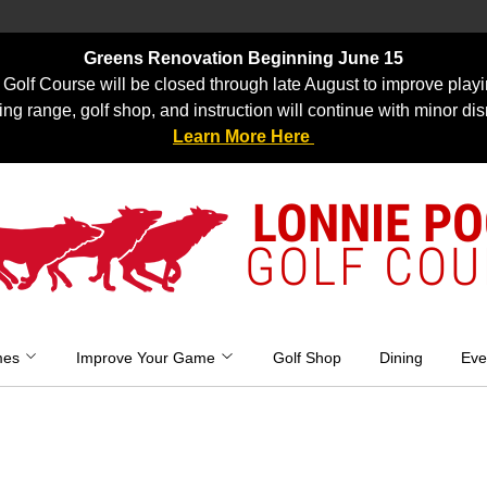
Greens Renovation Beginning June 15
Golf Course will be closed through late August to improve playi
ing range, golf shop, and instruction will continue with minor dis
Learn More Here
LONNIE P
GOLF COU
mes
Improve Your Game
Golf Shop
Dining
Eve