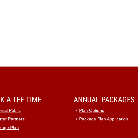
K A TEE TIME
ANNUAL PACKAGES
eral Public
Plan Options
rter Partners
Package Plan Application
kage Plan