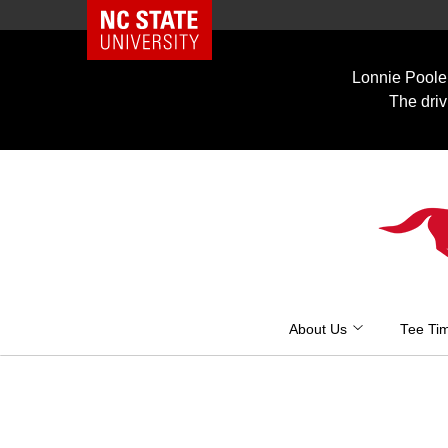
NC State Home
Skip
to
Lonnie Poole 
content
The driv
About Us
Tee Ti