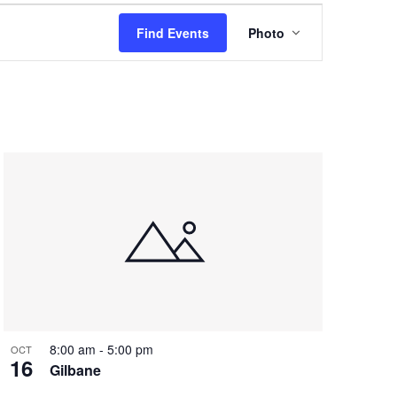
Event
Find Events
Photo
Views
Navigation
8:00 am
-
5:00 pm
OCT
16
Gilbane