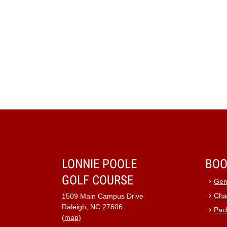
LONNIE POOLE
BOO
GOLF COURSE
Gen
Cha
1509 Main Campus Drive
Raleigh, NC 27606
Pac
(map)