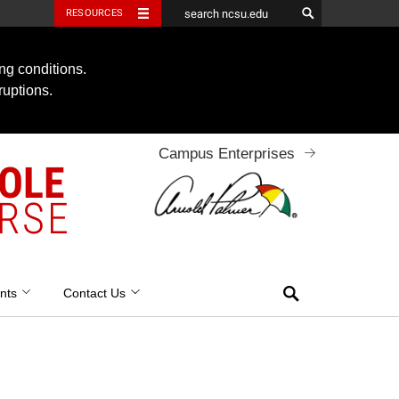
RESOURCES
ng conditions.
ruptions.
Campus Enterprises
OOLE
RSE
Search
nts
Contact Us