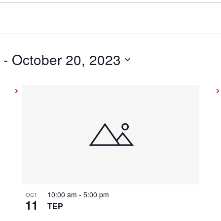
 - 
October 20, 2023
10:00 am
-
5:00 pm
OCT
11
TEP