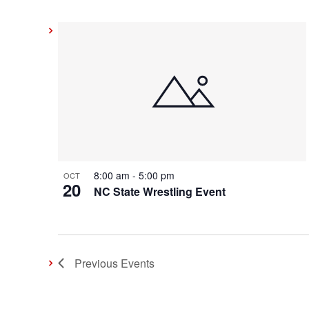
8:00 am
-
5:00 pm
OCT
20
NC State Wrestling Event
Previous
Events