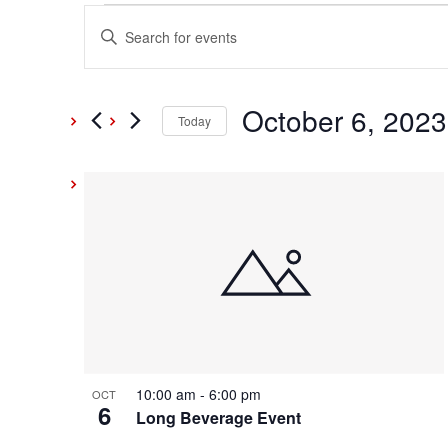
Events
Events
Enter
Keyword.
Search
Search
and
October 6, 2023
for
Today
Events
Select
Views
by
date.
List
Keyword.
Navigation
of
events
in
Photo
10:00 am
-
6:00 pm
OCT
6
View
Long Beverage Event