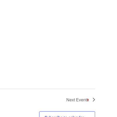
Next
Events