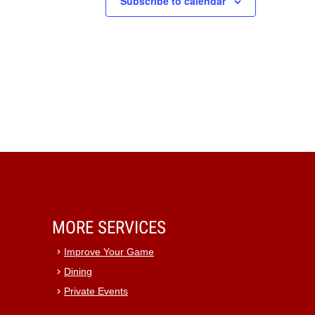
Subscribe to calendar
MORE SERVICES
Improve Your Game
Dining
Private Events