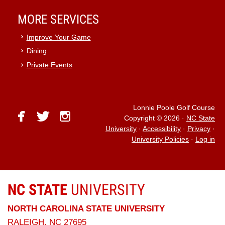
MORE SERVICES
Improve Your Game
Dining
Private Events
Lonnie Poole Golf Course
facebook
twitter
instagram
Copyright © 2026
·
NC State
University
·
Accessibility
·
Privacy
·
University Policies
·
Log in
NC STATE
UNIVERSITY
NORTH CAROLINA STATE UNIVERSITY
RALEIGH, NC 27695