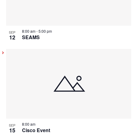
8:00 am
-
5:00 pm
SEP
12
SEAMS
8:00 am
SEP
15
Cisco Event