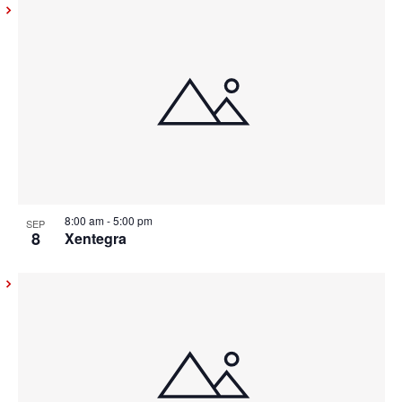
8:00 am
-
5:00 pm
SEP
8
Xentegra