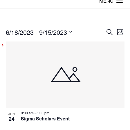
Togg
navi
6/18/2023
 - 
9/15/2023
Events
Even
Ev
Search
Photo
Vi
Select
Sear
List
date.
Na
and
of
View
events
Navig
in
Photo
View
9:00 am
-
5:00 pm
JUN
24
Sigma Scholars Event