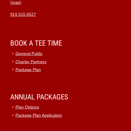
(map)
919.515.6527
BOOK A TEE TIME
General Public
Charter Partners
Package Plan
ANNUAL PACKAGES
Plan Options
Package Plan Application