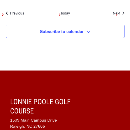
Events
Event
Previous
Today
Next
Subscribe to calendar
LONNIE POOLE GOLF
COURSE
1509 Main Campus Drive
Raleigh, NC 27606