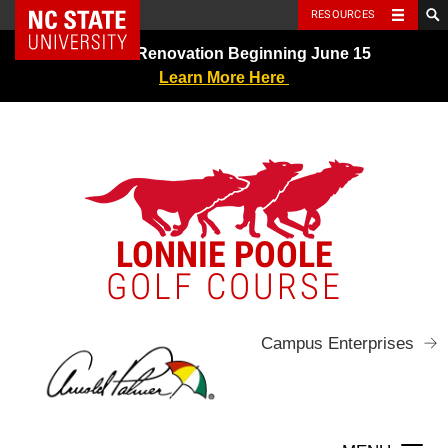
NC State Home
RESOURCES
Skip
Greens Renovation Beginning June 15
to
Learn More Here
content
LONNIE POOLE
GOLF COURSE
Campus Enterprises