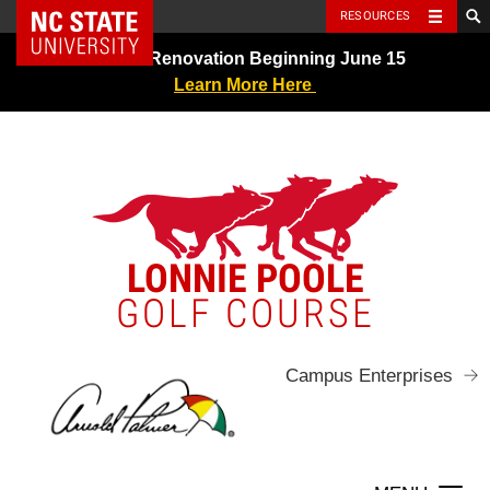
NC State Home
RESOURCES
Skip
Greens Renovation Beginning June 15
to
Learn More Here
content
LONNIE POOLE
GOLF COURSE
Campus Enterprises