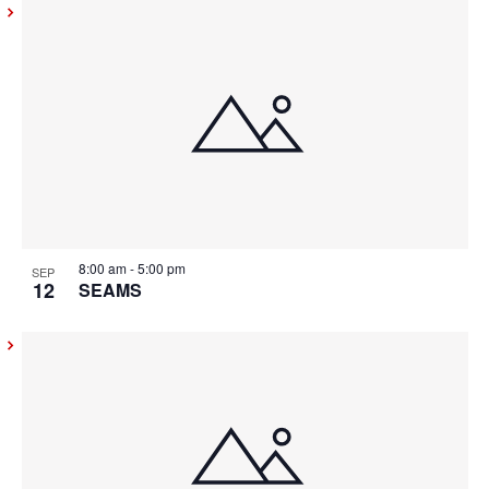
8:00 am
-
5:00 pm
SEP
12
SEAMS