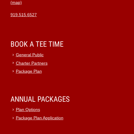
(map)
919.515.6527
BOOK A TEE TIME
General Public
Charter Partners
Package Plan
ANNUAL PACKAGES
Plan Options
Package Plan Application