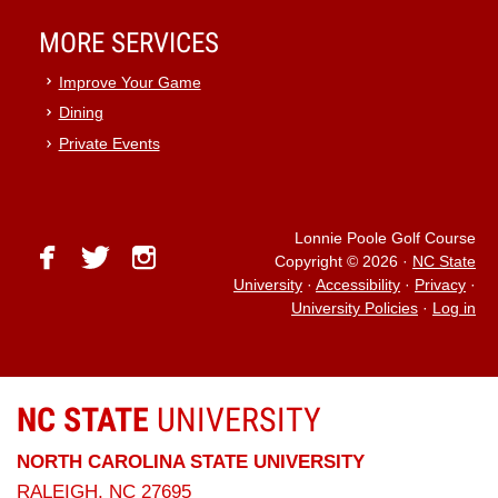
MORE SERVICES
Improve Your Game
Dining
Private Events
Lonnie Poole Golf Course
facebook
twitter
instagram
Copyright © 2026
·
NC State
University
·
Accessibility
·
Privacy
·
University Policies
·
Log in
NC STATE
UNIVERSITY
NORTH CAROLINA STATE UNIVERSITY
RALEIGH, NC 27695