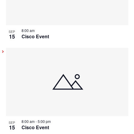
8:00 am
SEP
15
Cisco Event
8:00 am
-
5:00 pm
SEP
15
Cisco Event