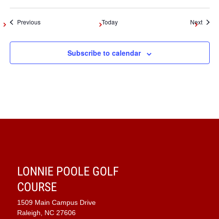
Events
Event
Previous
Today
Next
Subscribe to calendar
LONNIE POOLE GOLF
COURSE
1509 Main Campus Drive
Raleigh, NC 27606