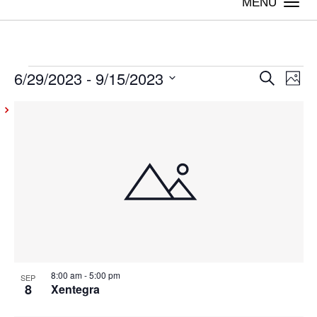
Togg
navi
6/29/2023
 - 
9/15/2023
Events
Even
Ev
Search
Photo
Vi
Select
Sear
List
date.
Na
and
of
View
events
Navig
in
Photo
View
8:00 am
-
5:00 pm
SEP
8
Xentegra