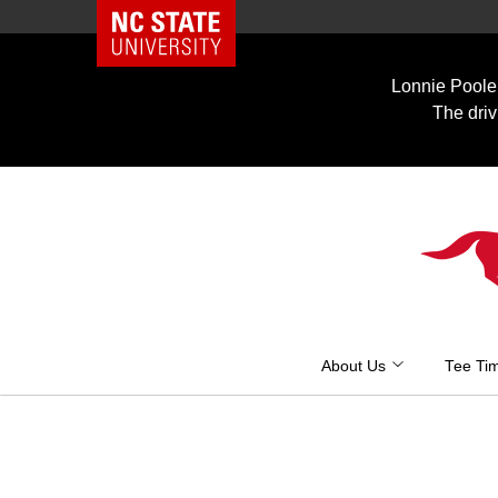
NC State Home
Skip
to
Lonnie Poole 
content
The driv
About Us
Tee Ti