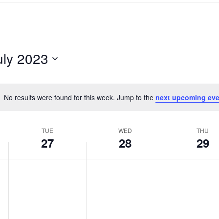
uly 2023
No results were found for this week. Jump to the
next upcoming eve
Notice
TUE
WED
THU
27
28
29
Tuesday,
Wednesday,
Thursday,
No
No
No
events
events
events
June
June
June
on
on
on
27,
28,
29,
this
this
this
2023
2023
2023
day.
day.
day.