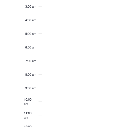
3:00 am
4:00 am
5:00 am
6:00 am
7:00 am
8:00 am
9:00 am
10:00
am
11:00
am
12:00