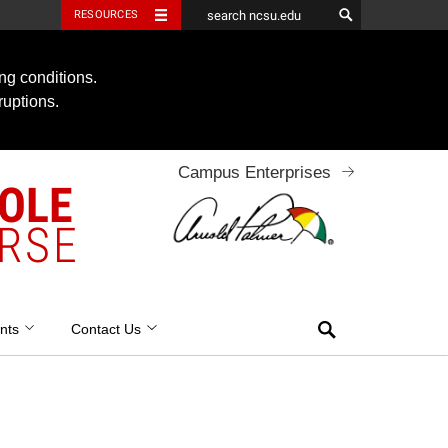
RESOURCES
ng conditions.
ruptions.
Campus Enterprises
OOLE
RSE
Search
nts
Contact Us