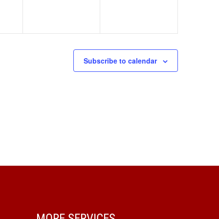
Subscribe to calendar
MORE SERVICES