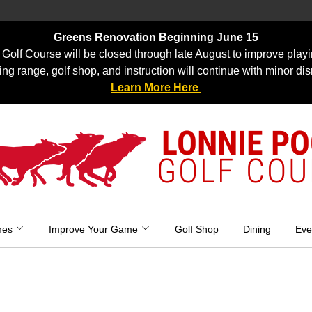
Greens Renovation Beginning June 15
Golf Course will be closed through late August to improve playi
ing range, golf shop, and instruction will continue with minor dis
Learn More Here
LONNIE P
GOLF COU
mes
Improve Your Game
Golf Shop
Dining
Eve