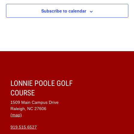
Subscribe to calendar
LONNIE POOLE GOLF
COURSE
1509 Main Campus Drive
Raleigh, NC 27606
(map)
919.515.6527