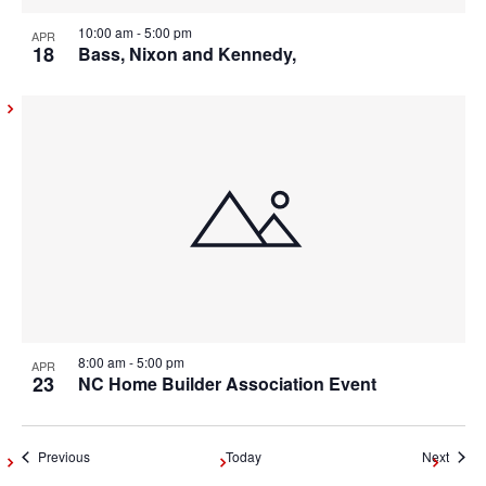
10:00 am
-
5:00 pm
APR
18
Bass, Nixon and Kennedy,
8:00 am
-
5:00 pm
APR
23
NC Home Builder Association Event
Events
Event
Previous
Today
Next