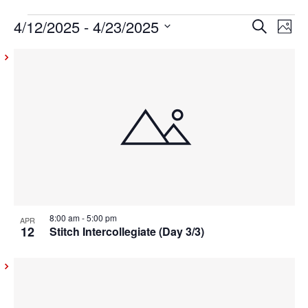
4/12/2025
 - 
4/23/2025
Events
Even
Ev
Search
Photo
Vi
Select
Sear
List
date.
Na
and
of
View
events
Navig
in
Photo
View
8:00 am
-
5:00 pm
APR
12
Stitch Intercollegiate (Day 3/3)