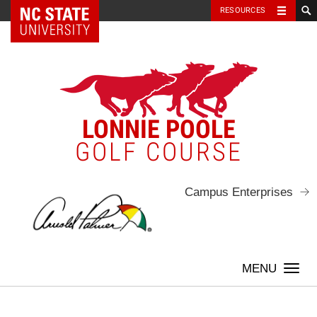
NC State Home
RESOURCES
Skip
to
content
LONNIE POOLE
GOLF COURSE
Campus Enterprises
Togg
navi