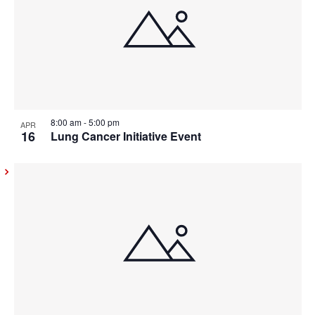
8:00 am
-
5:00 pm
APR
16
Lung Cancer Initiative Event