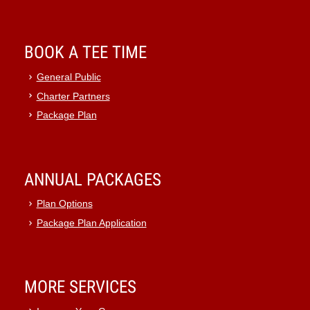
BOOK A TEE TIME
General Public
Charter Partners
Package Plan
ANNUAL PACKAGES
Plan Options
Package Plan Application
MORE SERVICES