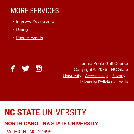
MORE SERVICES
Improve Your Game
Dining
Private Events
Lonnie Poole Golf Course
facebook
twitter
instagram
Copyright © 2026
·
NC State
University
·
Accessibility
·
Privacy
·
University Policies
·
Log in
NC STATE
UNIVERSITY
NORTH CAROLINA STATE UNIVERSITY
RALEIGH, NC 27695