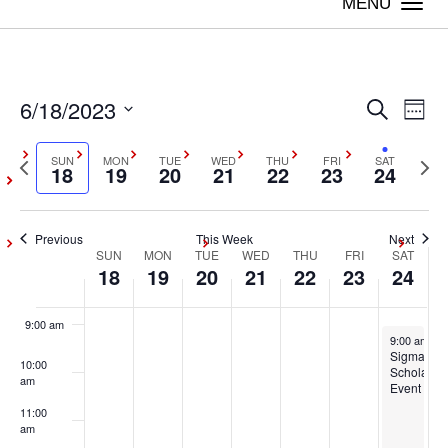
2023
2023
2023
2023
2023
2023
2023
Togg
day.
day.
day.
day.
day.
day.
navi
3:00 am
4:00 am
6/18/2023
Even
Ev
Search
Week
5:00 am
Vi
Select
Sear
Previous
SUN
MON
TUE
WED
THU
FRI
SAT
Next
date.
18
19
20
21
22
23
24
Na
6:00 am
week
wee
and
7:00 am
Previous
This Week
Next
View
SUN
MON
TUE
WED
THU
FRI
SAT
Week
18
19
20
21
22
23
24
8:00 am
Navig
of
9:00 am
June 24, 20
9:00 am
-
5
Events
Sigma
10:00
Scholars
am
Event
11:00
am