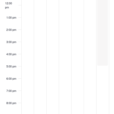
12:00
pm
1:00 pm
2:00 pm
3:00 pm
4:00 pm
5:00 pm
6:00 pm
7:00 pm
8:00 pm