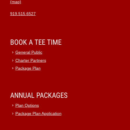
(map)
919.515.6527
BOOK A TEE TIME
General Public
Charter Partners
Package Plan
ANNUAL PACKAGES
Plan Options
Package Plan Application