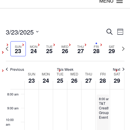
on
on
on
on
on
on
Togg
23,
24,
25,
26,
27,
28,
29,
this
this
this
this
this
this
navi
2:00 am
2025
2025
2025
2025
2025
2025
2025
day.
day.
day.
day.
day.
day.
3:00 am
3/23/2025
Even
Ev
Search
Week
4:00 am
Vi
Select
Sear
Previous
SUN
MON
TUE
WED
THU
FRI
SAT
Next
date.
23
24
25
26
27
28
29
Na
5:00 am
week
wee
and
6:00 am
Previous
This Week
Next
View
SUN
MON
TUE
WED
THU
FRI
SAT
Week
23
24
25
26
27
28
29
7:00 am
Navig
of
8:00 am
March 28, 2025
8:00 am
-
5:00 pm
Events
T&T
Creative
9:00 am
Group
Event
10:00
am