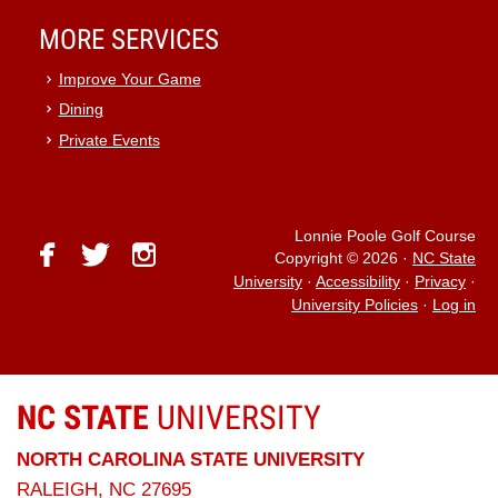
MORE SERVICES
Improve Your Game
Dining
Private Events
Lonnie Poole Golf Course
facebook
twitter
instagram
Copyright © 2026
·
NC State
University
·
Accessibility
·
Privacy
·
University Policies
·
Log in
NC STATE
UNIVERSITY
NORTH CAROLINA STATE UNIVERSITY
RALEIGH, NC 27695