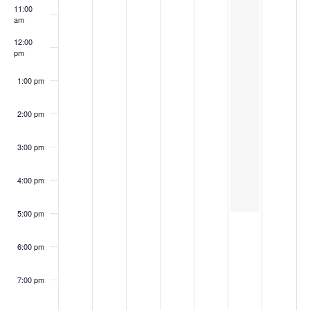
11:00
am
12:00
pm
1:00 pm
2:00 pm
3:00 pm
4:00 pm
5:00 pm
6:00 pm
7:00 pm