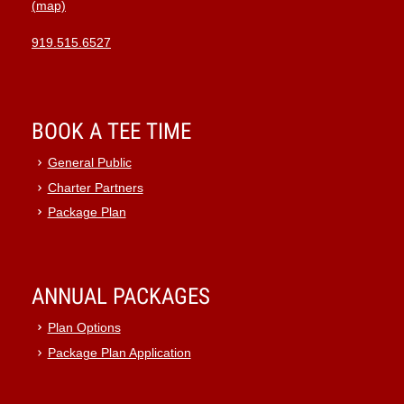
(map)
919.515.6527
BOOK A TEE TIME
General Public
Charter Partners
Package Plan
ANNUAL PACKAGES
Plan Options
Package Plan Application