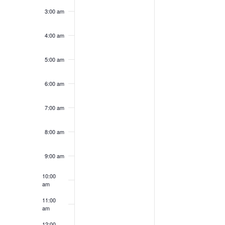
3:00 am
4:00 am
5:00 am
6:00 am
7:00 am
8:00 am
9:00 am
10:00
am
11:00
am
12:00