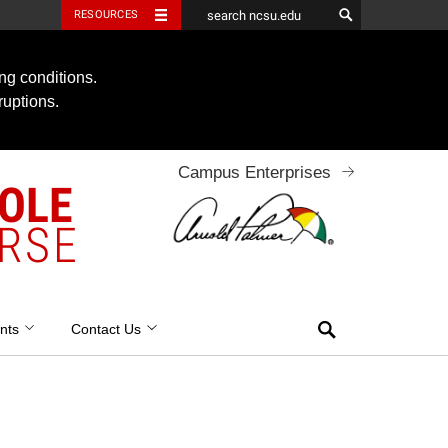
RESOURCES
ng conditions.
ruptions.
Campus Enterprises
OOLE
RSE
Search
nts
Contact Us