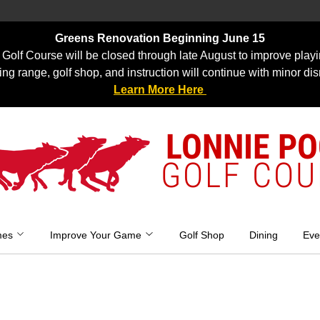
Greens Renovation Beginning June 15
Golf Course will be closed through late August to improve playi
ing range, golf shop, and instruction will continue with minor dis
Learn More Here
LONNIE P
GOLF COU
mes
Improve Your Game
Golf Shop
Dining
Eve