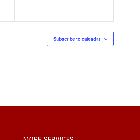
Subscribe to calendar
MORE SERVICES