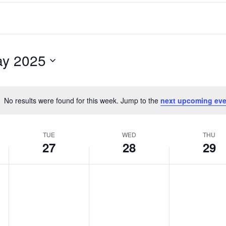
y 2025
No results were found for this week. Jump to the
next upcoming eve
Notice
TUE
WED
THU
27
28
29
Tuesday,
Wednesday,
Thursday,
No
No
No
events
events
events
May
May
May
on
on
on
27,
28,
29,
this
this
this
2025
2025
2025
day.
day.
day.