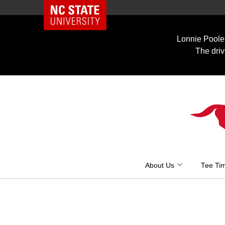
NC State Home
Skip
to
Lonnie Poole 
content
The driv
About Us
Tee Ti