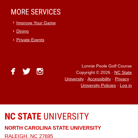
MORE SERVICES
Improve Your Game
Dining
Private Events
Lonnie Poole Golf Course
facebook
twitter
instagram
Copyright © 2026
·
NC State
University
·
Accessibility
·
Privacy
·
University Policies
·
Log in
NC STATE
UNIVERSITY
NORTH CAROLINA STATE UNIVERSITY
RALEIGH, NC 27695