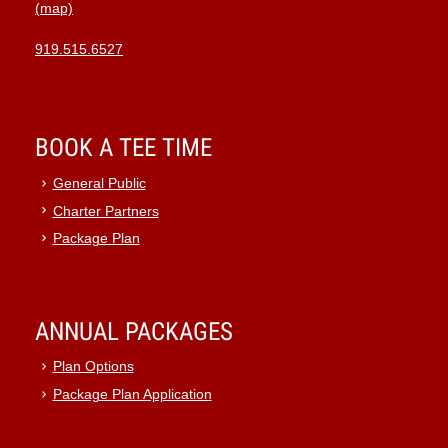
(map)
919.515.6527
BOOK A TEE TIME
General Public
Charter Partners
Package Plan
ANNUAL PACKAGES
Plan Options
Package Plan Application