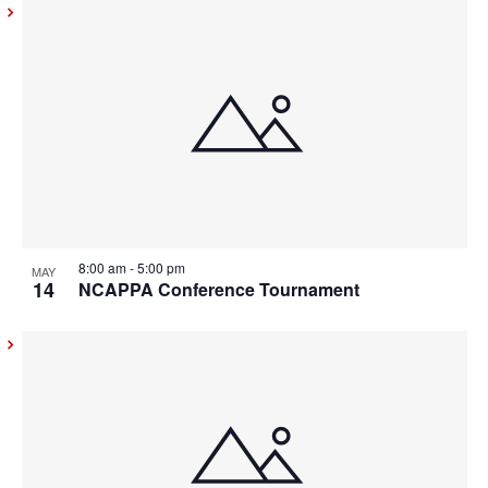
8:00 am
-
5:00 pm
MAY
14
NCAPPA Conference Tournament