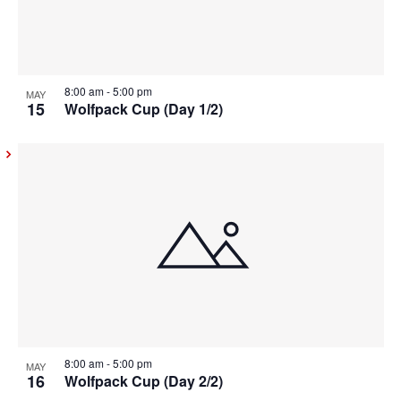
8:00 am
-
5:00 pm
MAY
15
Wolfpack Cup (Day 1/2)
8:00 am
-
5:00 pm
MAY
16
Wolfpack Cup (Day 2/2)