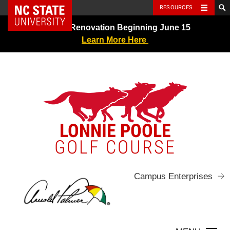
NC State Home
RESOURCES
Skip
Greens Renovation Beginning June 15
to
Learn More Here
content
LONNIE POOLE
GOLF COURSE
Campus Enterprises