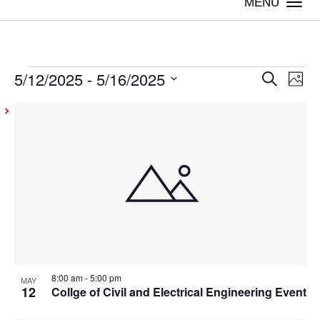
Togg
navi
5/12/2025
 - 
5/16/2025
Events
Even
Ev
Search
Photo
Vi
Select
Sear
List
date.
Na
and
of
View
events
Navig
in
Photo
View
8:00 am
-
5:00 pm
MAY
12
Collge of Civil and Electrical Engineering Event