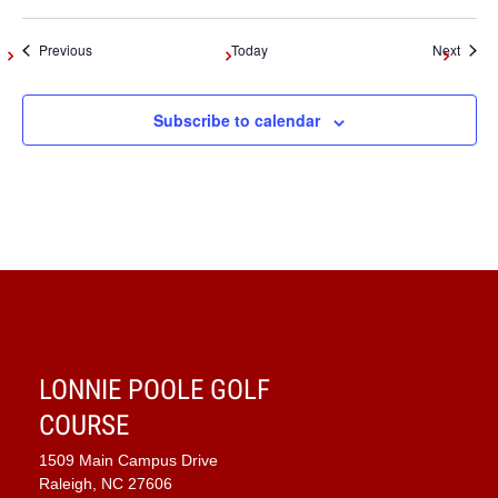
Events
Event
Previous
Today
Next
Subscribe to calendar
LONNIE POOLE GOLF
COURSE
1509 Main Campus Drive
Raleigh, NC 27606