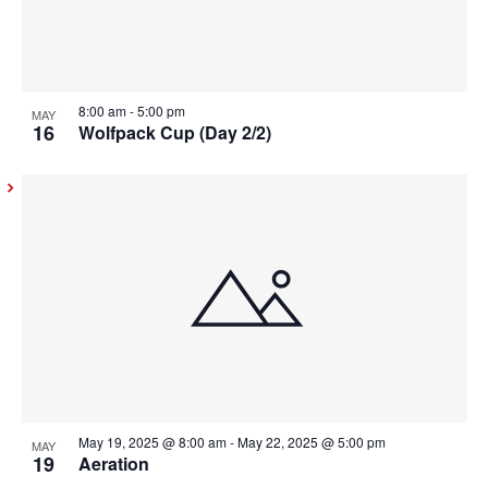
8:00 am
-
5:00 pm
MAY
16
Wolfpack Cup (Day 2/2)
May 19, 2025 @ 8:00 am
-
May 22, 2025 @ 5:00 pm
MAY
19
Aeration