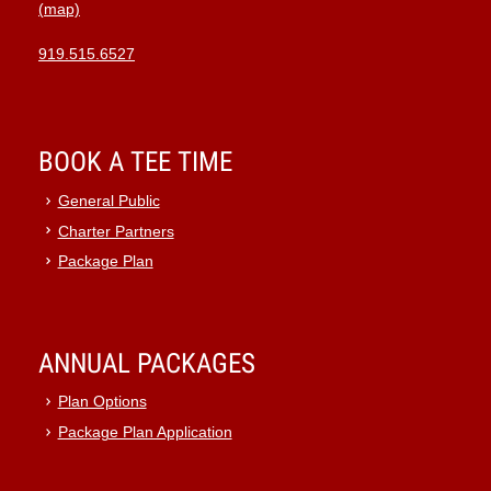
(map)
919.515.6527
BOOK A TEE TIME
General Public
Charter Partners
Package Plan
ANNUAL PACKAGES
Plan Options
Package Plan Application