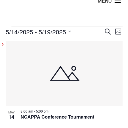
Togg
navi
5/14/2025
 - 
5/19/2025
Events
Even
Ev
Search
Photo
Vi
Select
Sear
List
date.
Na
and
of
View
events
Navig
in
Photo
View
8:00 am
-
5:00 pm
MAY
14
NCAPPA Conference Tournament