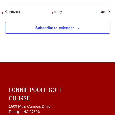
Events
Event
Previous
Today
Next
Subscribe to calendar
LONNIE POOLE GOLF
COURSE
1509 Main Campus Drive
Raleigh, NC 27606