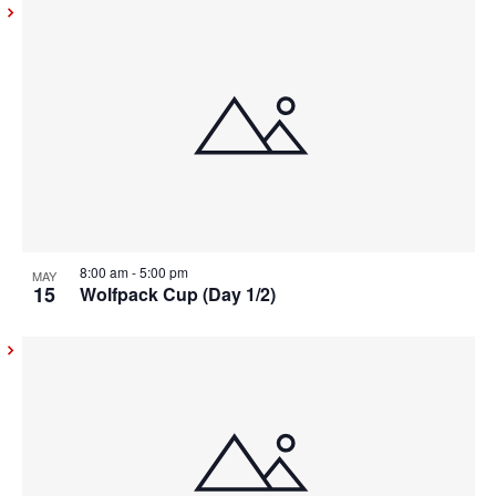
8:00 am
-
5:00 pm
MAY
15
Wolfpack Cup (Day 1/2)