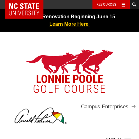
NC State Home
RESOURCES
Skip
Greens Renovation Beginning June 15
to
Learn More Here
content
LONNIE POOLE
GOLF COURSE
Campus Enterprises