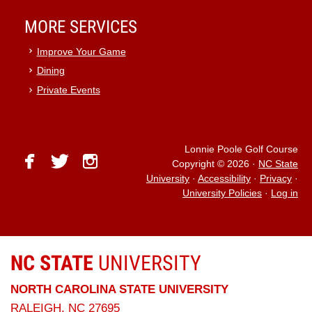
MORE SERVICES
Improve Your Game
Dining
Private Events
Lonnie Poole Golf Course
facebook
twitter
instagram
Copyright © 2026
·
NC State
University
·
Accessibility
·
Privacy
·
University Policies
·
Log in
NC STATE
UNIVERSITY
NORTH CAROLINA STATE UNIVERSITY
RALEIGH, NC 27695